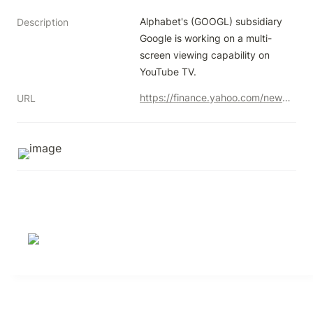
Alphabet's (GOOGL) subsidiary 
Description
Google is working on a multi-
screen viewing capability on 
YouTube TV.
https://finance.yahoo.com/news/alphabet-googl-boost-youtube-tv-165004565.html?guccounter=1
URL