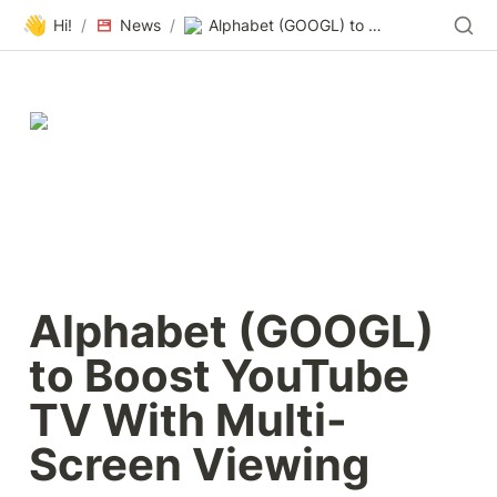
👋
Hi!
/
News
/
Alphabet (GOOGL) to Boost YouTube TV With Multi-Screen Viewing
Alphabet (GOOGL) 
to Boost YouTube 
TV With Multi-
Screen Viewing