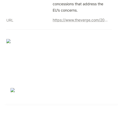
concessions that address the 
EU’s concerns.
https://www.theverge.com/2023/11/20/23961096/adobe-figma-acquisition-antitrust-eu-statement-of-objections
URL