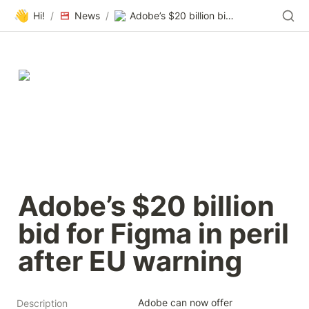
👋
Hi!
/
News
/
Adobe’s $20 billion bid for Figma in peril after EU warning
Adobe’s $20 billion 
bid for Figma in peril 
after EU warning
Adobe can now offer 
Description