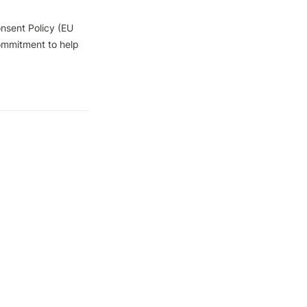
sent Policy (EU 
ommitment to help 