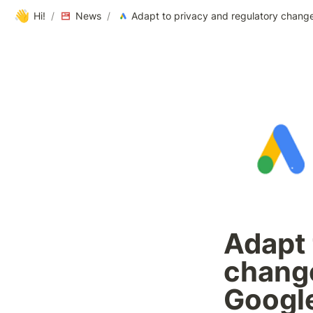
👋
Hi!
/
News
/
Adapt 
change
Googl