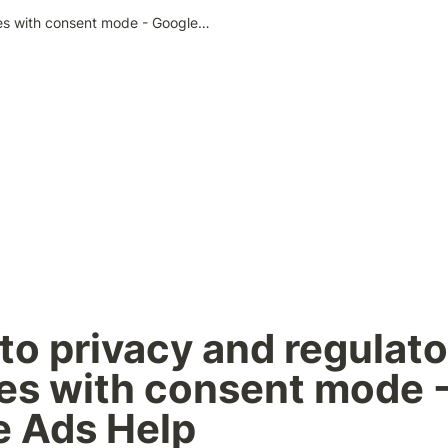
Adapt to privacy and regulatory changes with consent mode - Google Ads Help
to privacy and regulato
s with consent mode -
e Ads Help