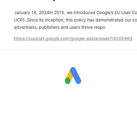
January 18, 2024In 2015, we introduced Google’s EU User Con
UCP). Since its inception, this policy has demonstrated our c
advertisers, publishers and users thrive respo
https://support.google.com/google-ads/answer/14505993