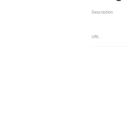
Description
URL