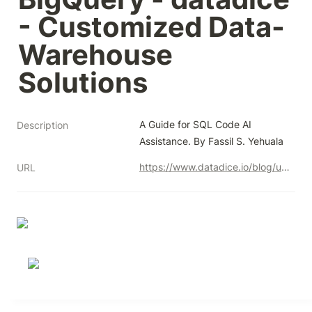
- Customized Data-
Warehouse 
Solutions
A Guide for SQL Code AI 
Description
Assistance. By Fassil S. Yehuala
https://www.datadice.io/blog/unlocking-the-power-of-gemini-in-bigquery
URL