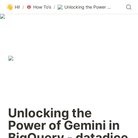
👋
Hi!
/
How To’s
/
Unlocking the Power of Gemini in BigQuery - datadice - Customized Data-Warehouse Solutions
Unlocking the 
Power of Gemini in 
BigQuery - datadice 