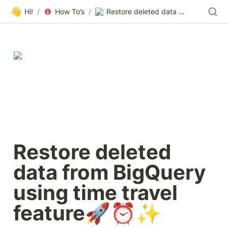
👋
Hi!
/
How To’s
/
Restore deleted data from BigQuery using time travel feature🚀⏰✨
Restore deleted 
data from BigQuery 
using time travel 
feature🚀⏰✨