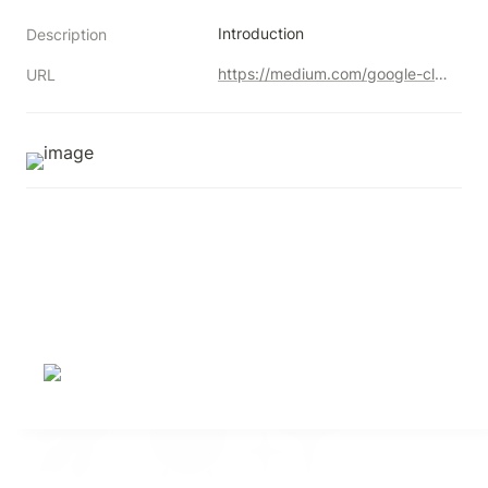
Introduction
Description
https://medium.com/google-cloud/restore-deleted-data-from-bigquery-using-time-travel-feature-3dd3abf0af8d
URL