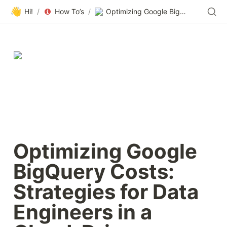
👋
Hi!
/
How To’s
/
Optimizing Google BigQuery Costs: Strategies for Data Engineers in a Cloud-Driven Economy | 2023 Guide |Masthead
Optimizing Google 
BigQuery Costs: 
Strategies for Data 
Engineers in a 