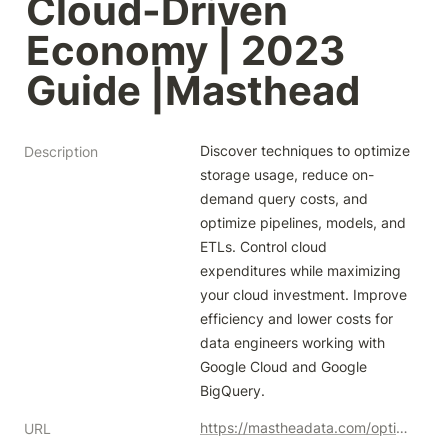
Cloud-Driven 
Economy | 2023 
Guide |Masthead
Discover techniques to optimize 
Description
storage usage, reduce on-
demand query costs, and 
optimize pipelines, models, and 
ETLs. Control cloud 
expenditures while maximizing 
your cloud investment. Improve 
efficiency and lower costs for 
data engineers working with 
Google Cloud and Google 
BigQuery.
https://mastheadata.com/optimizing-google-bigquery-costs-strategies-for-data-engineers-in-a-cloud-driven-economy/
URL