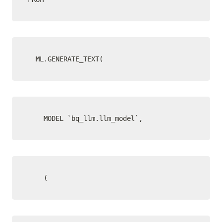
  ML.GENERATE_TEXT(
    MODEL `bq_llm.llm_model`,
    (