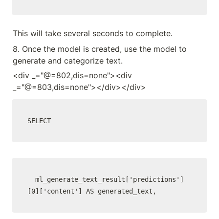
This will take several seconds to complete.
8. Once the model is created, use the model to 
generate and categorize text.
<div _="@=802,dis=none"><div 
_="@=803,dis=none"></div></div>
SELECT
  ml_generate_text_result['predictions']
[0]['content'] AS generated_text,