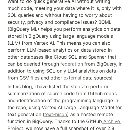
Want to do quick generative AI without writing 
much code, meeting your data where it is, only with 
SQL queries and without having to worry about 
security, privacy and compliance issues? BQML 
(BigQuery ML) helps you perform analytics on data 
stored in BigQuery using large language models 
(LLM) from Vertex AI. This means you can also 
perform LLM-based analytics on data stored in 
other databases like Cloud SQL and Spanner that 
can be queried through 
federation
 from BigQuery, in 
addition to using SQL-only LLM analytics on data 
from CSV files and other 
external
 data sources!
In this blog, I have listed the steps to perform 
summarization of source code from Github repos 
and identification of the programming language in 
the repo, using Vertex AI Large Language Model for 
text generation (
text-bison
) as a hosted remote 
function in BigQuery. Thanks to the GitHub
 Archive 
Project
, we now have a full snapshot of over 2.8 