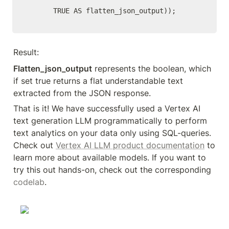
      TRUE AS flatten_json_output));
Result:
Flatten_json_output
 represents the boolean, which 
if set true returns a flat understandable text 
extracted from the JSON response.
That is it! We have successfully used a Vertex AI 
text generation LLM programmatically to perform 
text analytics on your data only using SQL-queries. 
Check out 
Vertex AI LLM product documentation
 to 
learn more about available models. If you want to 
try this out hands-on, check out the corresponding 
codelab
.