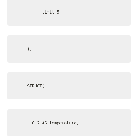
          limit 5
    ),
    STRUCT(
      0.2 AS temperature,