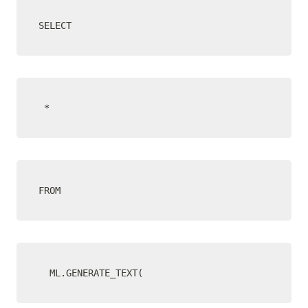
SELECT
 *
FROM
  ML.GENERATE_TEXT(