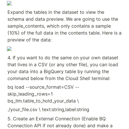
Expand the tables in the dataset to view the 
schema and data preview. We are going to use the 
sample_contents, which only contains a sample 
(10%) of the full data in the contents table. Here is a 
preview of the data:
4. If you want to do the same on your own dataset 
that lives in a CSV (or any other file), you can load 
your data into a BigQuery table by running the 
command below from the Cloud Shell terminal:
bq load --source_format=CSV --
skip_leading_rows=1 
bq_llm.table_to_hold_your_data \
./your_file.csv \ text:string,label:string
5. Create an External Connection (Enable BQ 
Connection API if not already done) and make a 