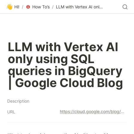
👋
Hi!
/
How To’s
/
LLM with Vertex AI only using SQL queries in BigQuery | Google Cloud Blog
LLM with Vertex AI 
only using SQL 
queries in BigQuery 
| Google Cloud Blog
Description
https://cloud.google.com/blog/products/ai-machine-learning/llm-with-vertex-ai-only-using-sql-queries-in-bigquery/
URL