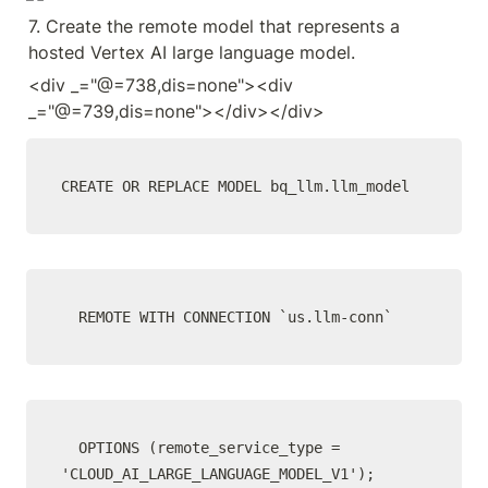
7. Create the remote model that represents a 
hosted Vertex AI large language model.
<div _="@=738,dis=none"><div 
_="@=739,dis=none"></div></div>
CREATE OR REPLACE MODEL bq_llm.llm_model
  REMOTE WITH CONNECTION `us.llm-conn`
  OPTIONS (remote_service_type = 
'CLOUD_AI_LARGE_LANGUAGE_MODEL_V1');