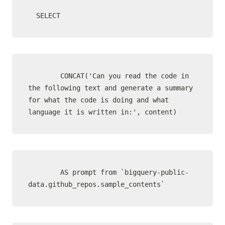
  SELECT
        CONCAT('Can you read the code in 
the following text and generate a summary 
for what the code is doing and what 
language it is written in:', content)
        AS prompt from `bigquery-public-
data.github_repos.sample_contents`