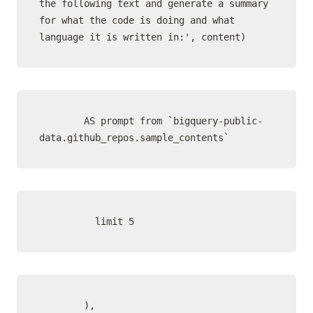
the following text and generate a summary 
for what the code is doing and what 
language it is written in:', content)
        AS prompt from `bigquery-public-
data.github_repos.sample_contents`
          limit 5
        ),