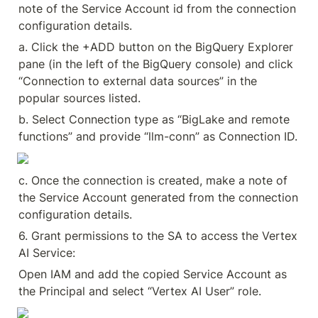
note of the Service Account id from the connection 
configuration details.
a. Click the +ADD button on the BigQuery Explorer 
pane (in the left of the BigQuery console) and click 
“Connection to external data sources” in the 
popular sources listed.
b. Select Connection type as “BigLake and remote 
functions” and provide “llm-conn” as Connection ID.
c. Once the connection is created, make a note of 
the Service Account generated from the connection 
configuration details.
6. Grant permissions to the SA to access the Vertex 
AI Service:
Open IAM and add the copied Service Account as 
the Principal and select “Vertex AI User” role.