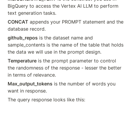
BigQuery to access the Vertex AI LLM to perform 
text generation tasks.
CONCAT
 appends your PROMPT statement and the 
database record.
github_repos
 is the dataset name and 
sample_contents is the name of the table that holds 
the data we will use in the prompt design.
Temperature
 is the prompt parameter to control 
the randomness of the response - lesser the better 
in terms of relevance.
Max_output_tokens
 is the number of words you 
want in response.
The query response looks like this: