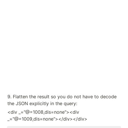
9. Flatten the result so you do not have to decode 
the JSON explicitly in the query:
<div _="@=1008,dis=none"><div 
_="@=1009,dis=none"></div></div>