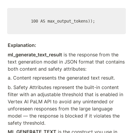
      100 AS max_output_tokens));
Explanation:
ml_generate_text_result
 is the response from the 
text generation model in JSON format that contains 
both content and safety attributes:
a. Content represents the generated text result.
b. Safety Attributes represent the built-in content 
filter with an adjustable threshold that is enabled in 
Vertex AI PaLM API to avoid any unintended or 
unforeseen responses from the large language 
model — the response is blocked if it violates the 
safety threshold.
ML.GENERATE_TEXT
 is the construct you use in 