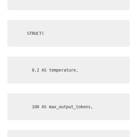
    STRUCT(
      0.2 AS temperature,
      100 AS max_output_tokens,