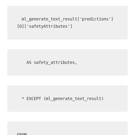
  ml_generate_text_result['predictions']
[0]['safetyAttributes']
    AS safety_attributes,
  * EXCEPT (ml_generate_text_result)
FROM