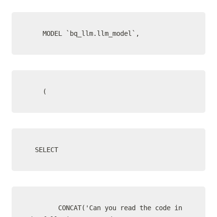
    MODEL `bq_llm.llm_model`,
    (
  SELECT
        CONCAT('Can you read the code in 