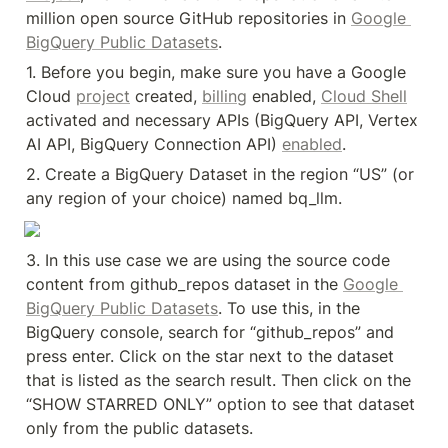
million open source GitHub repositories in 
Google 
BigQuery Public Datasets
.
1. Before you begin, make sure you have a Google 
Cloud 
project
 created, 
billing
 enabled, 
Cloud Shell
activated and necessary APIs (BigQuery API, Vertex 
AI API, BigQuery Connection API) 
enabled
.
2. Create a BigQuery Dataset in the region “US” (or 
any region of your choice) named bq_llm.
3. In this use case we are using the source code 
content from github_repos dataset in the 
Google 
BigQuery Public Datasets
. To use this, in the 
BigQuery console, search for “github_repos” and 
press enter. Click on the star next to the dataset 
that is listed as the search result. Then click on the 
“SHOW STARRED ONLY” option to see that dataset 
only from the public datasets.