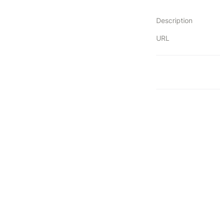
Description
URL