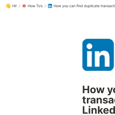
👋
Hi!
/
How To’s
/
How you can find duplicate transacti
How yo
transa
Linked