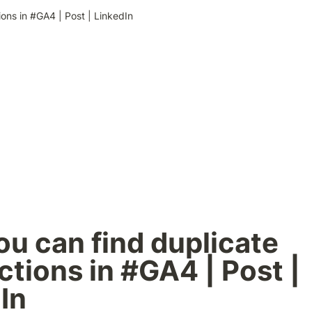
ons in #GA4 | Post | LinkedIn
u can find duplicate 
ctions in #GA4 | Post | 
In