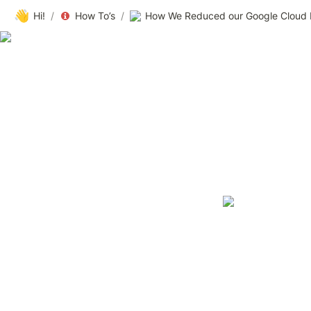
👋
Hi!
/
How To’s
/
How We Reduced our Google Cloud B