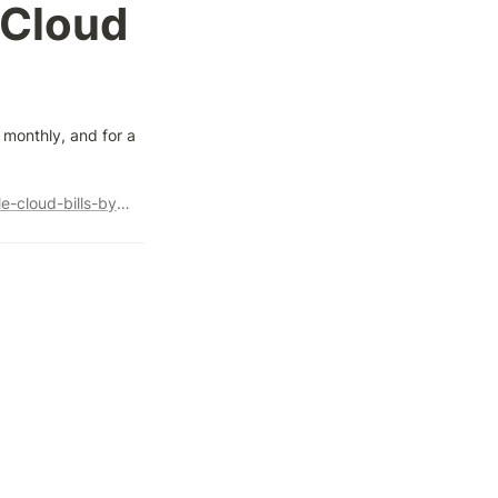
Cloud 
monthly, and for a 
https://solutions.lykdat.com/blog/how-we-reduced-our-google-cloud-bills-by-50-percent/amp/