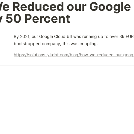
e Reduced our Google 
by 50 Percent
By 2021, our Google Cloud bill was running up to over 3k EUR 
bootstrapped company, this was crippling.