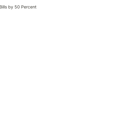
ills by 50 Percent