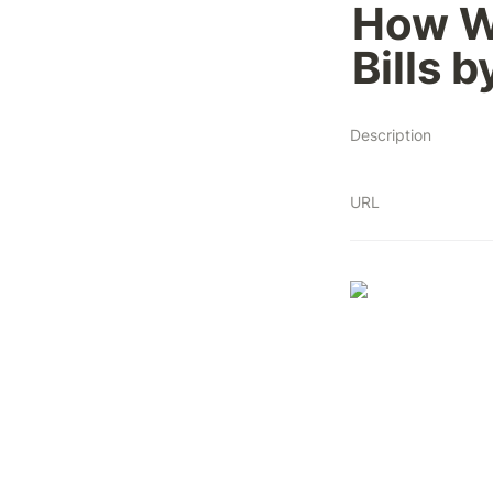
How W
Bills 
Description
URL