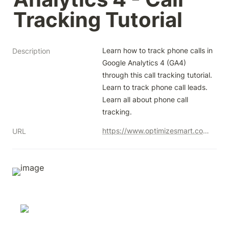
Tracking Tutorial
Learn how to track phone calls in 
Description
Google Analytics 4 (GA4) 
through this call tracking tutorial. 
Learn to track phone call leads. 
Learn all about phone call 
tracking.
https://www.optimizesmart.com/phone-call-tracking-google-analytics-beyond/
URL