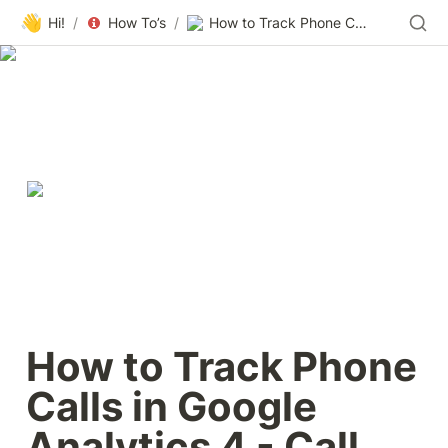
👋
Hi!
/
How To’s
/
How to Track Phone Calls in Google Analytics 4 - Call Tracking Tutorial
How to Track Phone 
Calls in Google 
Analytics 4 - Call 