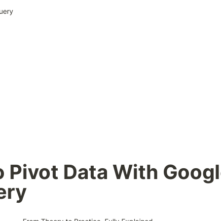
uery
 Pivot Data With Googl
ery