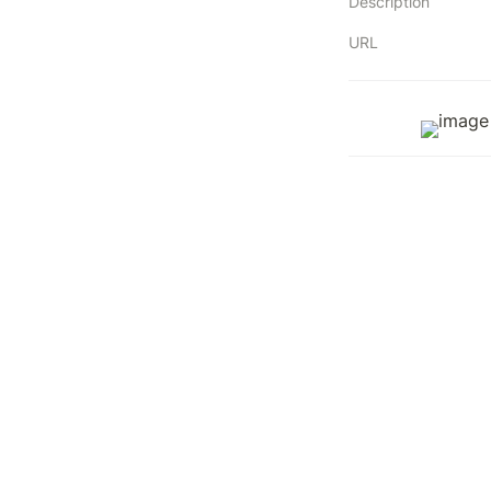
Description
URL