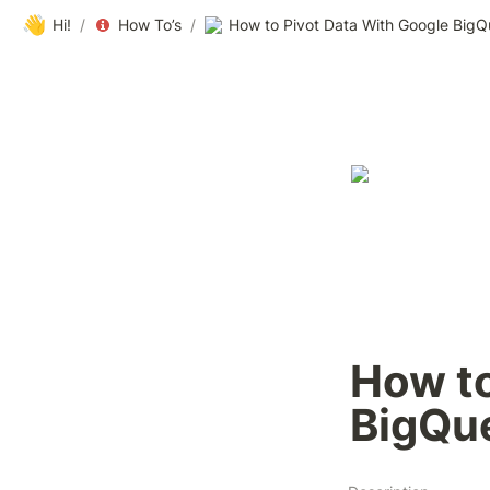
👋
Hi!
/
How To’s
/
How to Pivot Data With Google BigQ
How to
BigQu