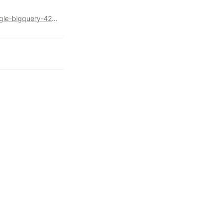
https://levelup.gitconnected.com/pivot-on-steroids-with-google-bigquery-4289eec13569