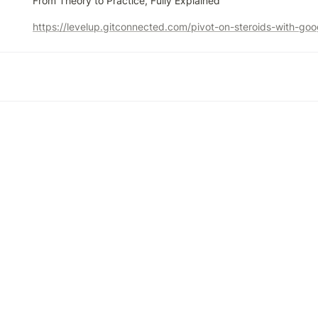
From Theory to Practice, Fully Explained