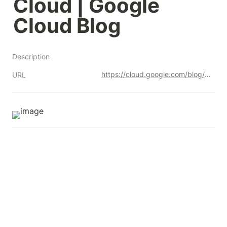
Cloud | Google 
Cloud Blog
Description
https://cloud.google.com/blog/u/1/topics/developers-practitioners/how-migrate-premises-data-warehouse-bigquery-google-cloud?utm_source=linkedin&utm_medium=unpaidsoc&utm_campaign=fy22q4-googlecloud-blog-ease_of_use-in_feed-no-brand-global&utm_content=-&utm_term=-
URL