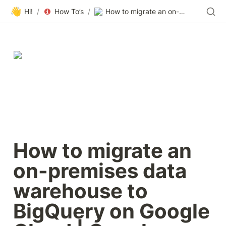
👋
Hi!
/
How To’s
/
How to migrate an on-premises data warehouse to BigQuery on Google Cloud | Google Cloud Blog
How to migrate an 
on-premises data 
warehouse to 
BigQuery on Google 