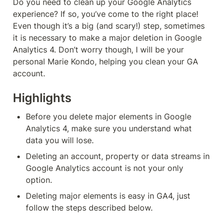
Do you need to clean up your Google Analytics 
experience? If so, you’ve come to the right place! 
Even though it’s a big (and scary!) step, sometimes 
it is necessary to make a major deletion in Google 
Analytics 4. Don’t worry though, I will be your 
personal Marie Kondo, helping you clean your GA 
account.
Highlights
Before you delete major elements in Google 
Analytics 4, make sure you understand what 
data you will lose.
Deleting an account, property or data streams in 
Google Analytics account is not your only 
option.
Deleting major elements is easy in GA4, just 
follow the steps described below.