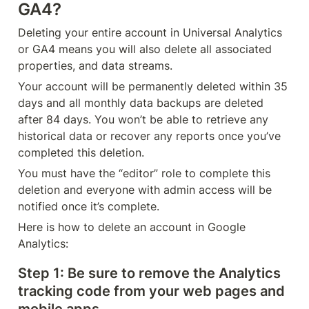
GA4?
Deleting your entire account in Universal Analytics 
or GA4 means you will also delete all associated 
properties, and data streams.
Your account will be permanently deleted within 35 
days and all monthly data backups are deleted 
after 84 days. You won’t be able to retrieve any 
historical data or recover any reports once you’ve 
completed this deletion.
You must have the “editor” role to complete this 
deletion and everyone with admin access will be 
notified once it’s complete.
Here is how to delete an account in Google 
Analytics:
Step 1
: Be sure to remove the Analytics 
tracking code from your web pages and 