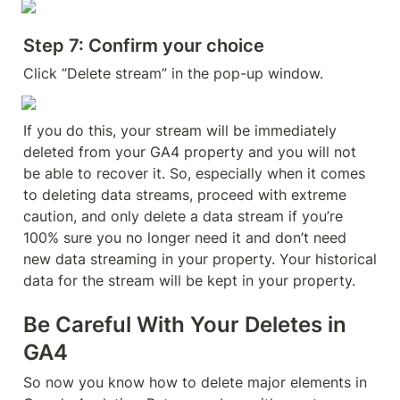
Step 7: Confirm your choice
Click “Delete stream” in the pop-up window.
If you do this, your stream will be immediately 
deleted from your GA4 property and you will not 
be able to recover it. So, especially when it comes 
to deleting data streams, proceed with extreme 
caution, and only delete a data stream if you’re 
100% sure you no longer need it and don’t need 
new data streaming in your property. Your historical 
data for the stream will be kept in your property.
Be Careful With Your Deletes in 
GA4
So now you know how to delete major elements in 