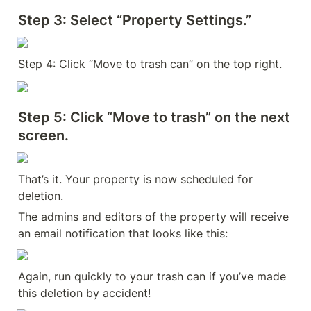
Step 3:
 Select “Property Settings.”
Step 4: Click “Move to trash can” on the top right.
Step 5:
 Click “Move to trash” on the next 
screen.
That’s it. Your property is now scheduled for 
deletion.
The admins and editors of the property will receive 
an email notification that looks like this:
Again, run quickly to your trash can if you’ve made 
this deletion by accident!