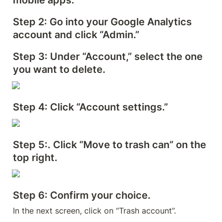
mobile apps.
Step 2
: Go into your Google Analytics 
account and click “Admin.”
Step 3
: Under “Account,” select the one 
you want to delete.
Step 4: 
Click “Account settings.”
Step 5
:. Click “Move to trash can” on the 
top right.
Step 6: 
Confirm your choice.
In the next screen, click on “Trash account”.