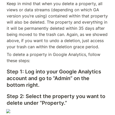
Keep in mind that when you delete a property, all 
views or data streams (depending on which GA 
version you’re using) contained within that property 
will also be deleted. The property and everything in 
it will be permanently deleted within 35 days after 
being moved to the trash can. Again, as we showed 
above, if you want to undo a deletion, just access 
your trash can within the deletion grace period.
To delete a property in Google Analytics, follow 
these steps:
Step 1: 
Log into your Google Analytics 
account and go to “Admin” on the 
bottom right.
Step 2:
 Select the property you want to 
delete under “Property.”