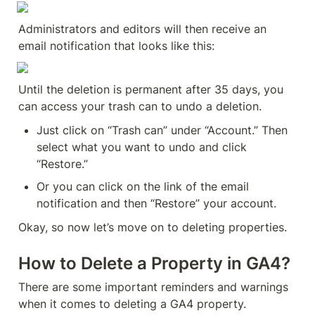
Administrators and editors will then receive an 
email notification that looks like this:
Until the deletion is permanent after 35 days, you 
can access your trash can to undo a deletion.
Just click on “Trash can” under “Account.” Then 
select what you want to undo and click 
“Restore.”
Or you can click on the link of the email 
notification and then “Restore” your account.
Okay, so now let’s move on to deleting properties.
How to Delete a Property in GA4?
There are some important reminders and warnings 
when it comes to deleting a GA4 property.