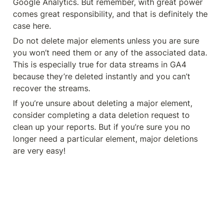
Google Analytics. But remember, with great power 
comes great responsibility, and that is definitely the 
case here.
Do not delete major elements unless you are sure 
you won’t need them or any of the associated data. 
This is especially true for data streams in GA4 
because they’re deleted instantly and you can’t 
recover the streams.
If you’re unsure about deleting a major element, 
consider completing a data deletion request to 
clean up your reports. But if you’re sure you no 
longer need a particular element, major deletions 
are very easy!