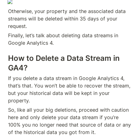
Otherwise, your property and the associated data 
streams will be deleted within 35 days of your 
request.
Finally, let’s talk about deleting data streams in 
Google Analytics 4.
How to Delete a Data Stream in 
GA4?
If you delete a data stream in Google Analytics 4, 
that’s that. You won’t be able to recover the stream, 
but your historical data will be kept in your 
property.
So, like all your big deletions, proceed with caution 
here and only delete your data stream if you’re 
100% you no longer need that source of data or any 
of the historical data you got from it.