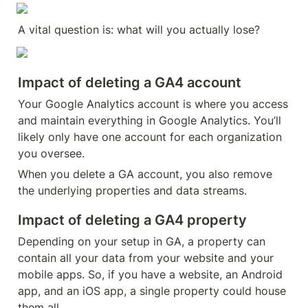
A vital question is: what will you actually lose?
Impact of deleting a GA4 account
Your Google Analytics account is where you access 
and maintain everything in Google Analytics. You’ll 
likely only have one account for each organization 
you oversee.
When you delete a GA account, you also remove 
the underlying properties and data streams.
Impact of deleting a GA4 property
Depending on your setup in GA, a property can 
contain all your data from your website and your 
mobile apps. So, if you have a website, an Android 
app, and an iOS app, a single property could house 
them all.