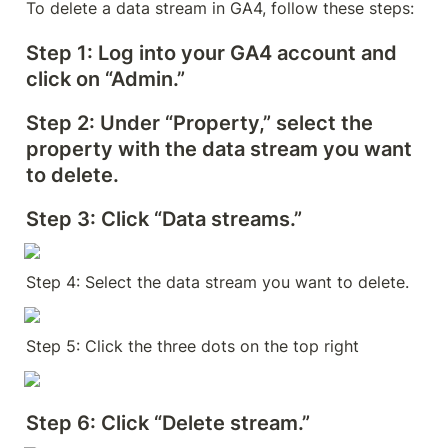
To delete a data stream in GA4, follow these steps:
Step 1:
 Log into your GA4 account and 
click on “Admin.”
Step 2:
 Under “Property,” select the 
property with the data stream you want 
to delete.
Step 3:
 Click “Data streams.”
Step 4: Select the data stream you want to delete.
Step 5: Click the three dots on the top right
Step 6: Click “Delete stream.”