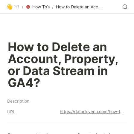
👋
Hi!
/
How To’s
/
How to Delete an Account, Property, or Data Stream in GA4?
How to Delete an 
Account, Property, 
or Data Stream in 
GA4?
Description
https://datadrivenu.com/how-to-delete-ga4-account-property-data-stream/
URL