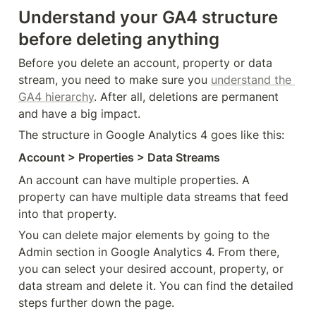
Understand your GA4 structure 
before deleting anything
Before you delete an account, property or data 
stream, you need to make sure you 
understand the 
GA4 hierarchy
. After all, deletions are permanent 
and have a big impact.
The structure in Google Analytics 4 goes like this:
Account > Properties > Data Streams
An account can have multiple properties. A 
property can have multiple data streams that feed 
into that property.
You can delete major elements by going to the 
Admin section in Google Analytics 4. From there, 
you can select your desired account, property, or 
data stream and delete it. You can find the detailed 
steps further down the page.