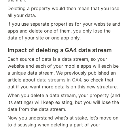
Deleting a property would then mean that you lose 
all your data.
If you use separate properties for your website and 
apps and delete one of them, you only lose the 
data of your site or one app only.
Impact of deleting a GA4 data stream
Each source of data is a data stream, so your 
website and each of your mobile apps will each be 
a unique data stream. We previously published an 
article about 
data streams in GA4
, so check that 
out if you want more details on this new structure.
When you delete a data stream, your property (and 
its settings) will keep existing, but you will lose the 
data from the data stream.
Now you understand what’s at stake, let’s move on 
to discussing when deleting a part of your 