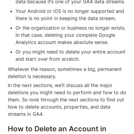
data because it’s one of your GA4 data streams.
Your Android or iOS is no longer supported and 
there is no point in keeping the data stream.
Or the organization or business no longer exists. 
In that case, deleting your complete Google 
Analytics account makes absolute sense.
Or you might need to delete your entire account 
and start over from scratch.
Whatever the reason, sometimes a big, permanent 
deletion is necessary.
In the next sections, we’ll discuss all the major 
deletions you might need to perform and how to do 
them. So look through the next sections to find out 
how to delete accounts, properties, and data 
streams in GA4.
How to Delete an Account in 