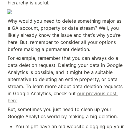
hierarchy is useful.
Why would you need to delete something major as 
a GA account, property or data stream? Well, you 
likely already know the issue and that’s why you’re 
here. But, remember to consider all your options 
before making a permanent deletion.
For example, remember that you can always do a 
data deletion request. Deleting your data in Google 
Analytics is possible, and it might be a suitable 
alternative to deleting an entire property, or data 
stream. To learn more about data deletion requests 
in Google Analytics, check out 
our previous post 
here
.
But, sometimes you just need to clean up your 
Google Analytics world by making a big deletion.
You might have an old website clogging up your 