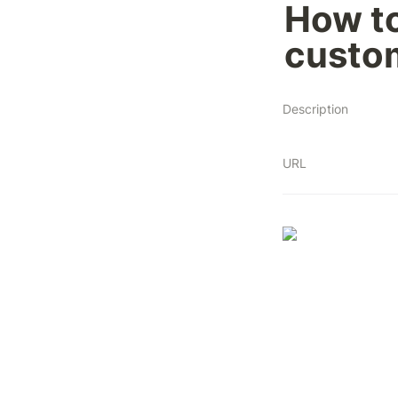
How to
custo
Description
URL