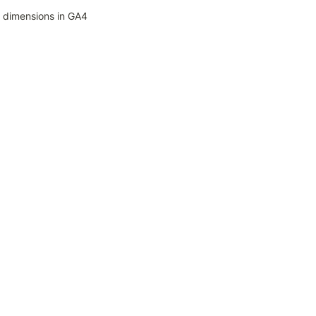
 dimensions in GA4