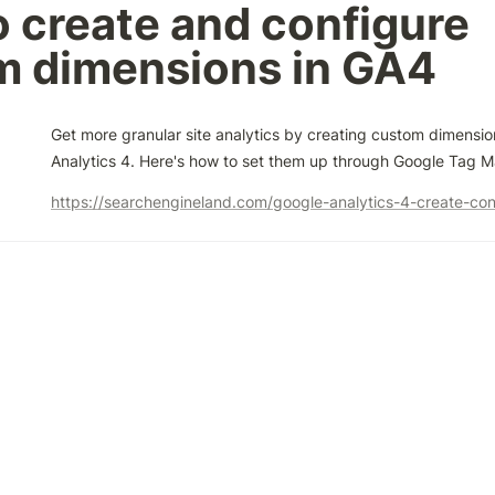
 create and configure 
m dimensions in GA4
Get more granular site analytics by creating custom dimension
Analytics 4. Here's how to set them up through Google Tag 