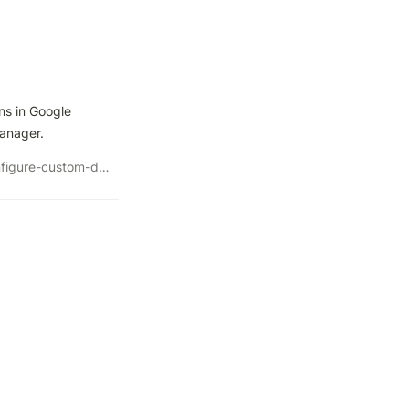
s in Google 
Manager.
https://searchengineland.com/google-analytics-4-create-configure-custom-dimensions-442637