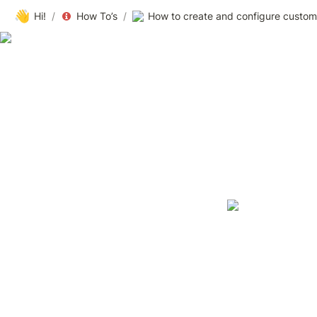
👋
Hi!
/
How To’s
/
How to create and configure custom