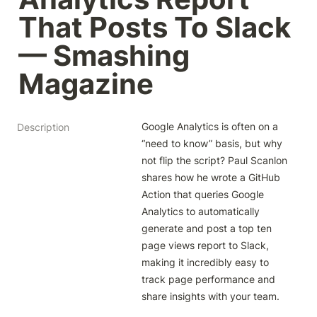
That Posts To Slack 
— Smashing 
Magazine
Google Analytics is often on a 
Description
“need to know” basis, but why 
not flip the script? Paul Scanlon 
shares how he wrote a GitHub 
Action that queries Google 
Analytics to automatically 
generate and post a top ten 
page views report to Slack, 
making it incredibly easy to 
track page performance and 
share insights with your team.