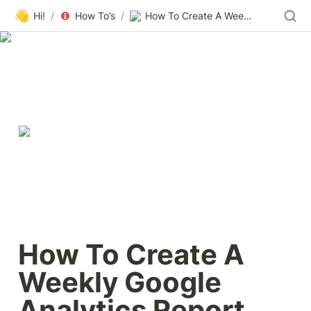
👋
Hi!
/
How To’s
/
How To Create A Weekly Google Analytics Report That Posts To Slack — Smashing Magazine
How To Create A 
Weekly Google 
Analytics Report 