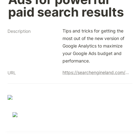
paid search results
Tips and tricks for getting the 
Description
most out of the new version of 
Google Analytics to maximize 
your Google Ads budget and 
performance.
https://searchengineland.com/combine-ga4-google-ads-paid-search-results-smx-next-435712
URL