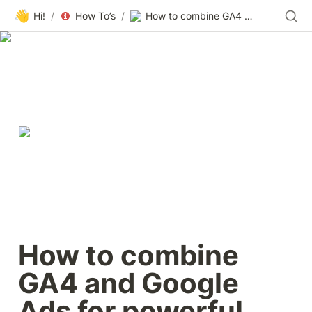
👋
Hi!
/
How To’s
/
How to combine GA4 and Google Ads for powerful paid search results
How to combine 
GA4 and Google 
Ads for powerful 