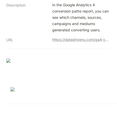
In the Google Analytics 4 
Description
conversion paths report, you can 
see which channels, sources, 
campaigns and mediums 
generated converting users.
https://datadrivenu.com/ga4-conversion-paths-report/
URL