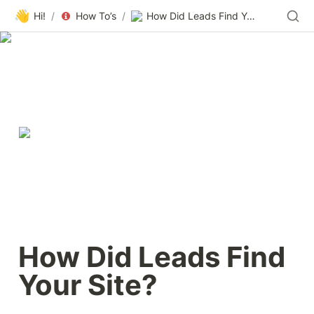
👋
Hi!
/
How To’s
/
How Did Leads Find Your Site?
How Did Leads Find 
Your Site?