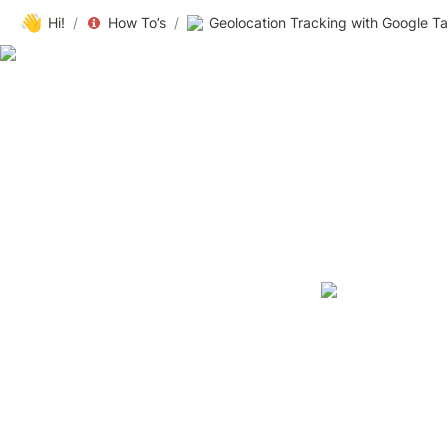
👋
Hi!
/
How To’s
/
Geolocation Tracking with Google Ta