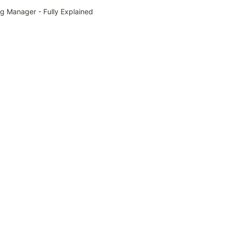
g Manager - Fully Explained