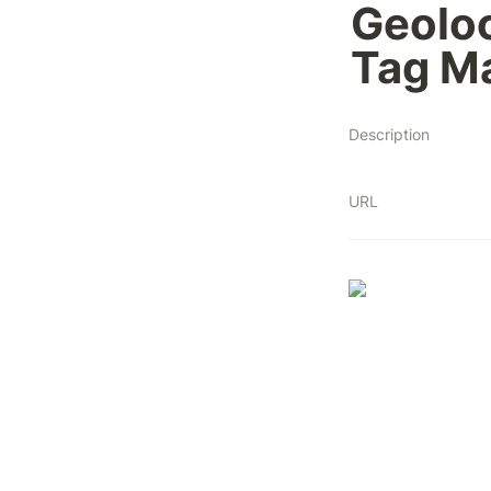
Geoloc
Tag Ma
Description
URL