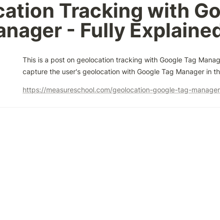
ation Tracking with Go
nager - Fully Explaine
This is a post on geolocation tracking with Google Tag Manag
capture the user's geolocation with Google Tag Manager in th
https://measureschool.com/geolocation-google-tag-manager