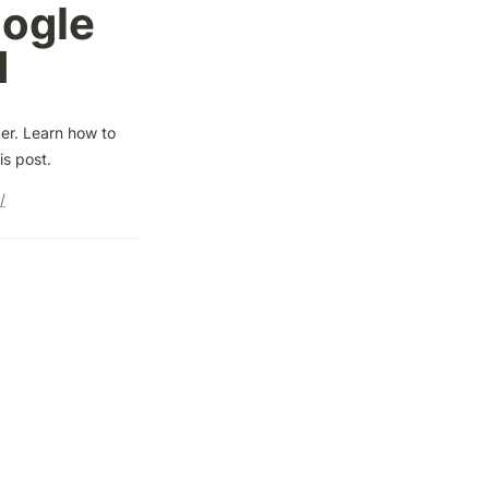
ogle 
d
er. Learn how to 
is post.
/