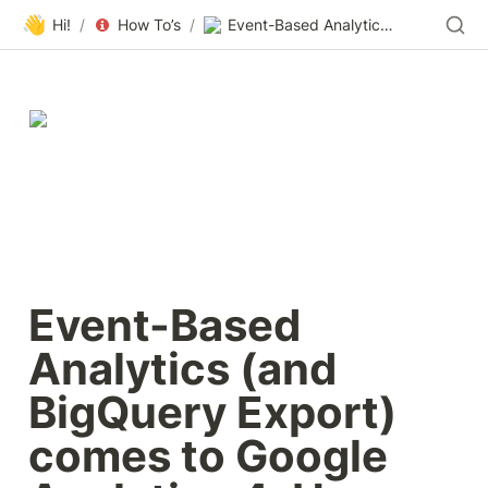
👋
Hi!
/
How To’s
/
Event-Based Analytics (and BigQuery Export) comes to Google Analytics 4; How Does It Work … and…
Event-Based 
Analytics (and 
BigQuery Export) 
comes to Google 