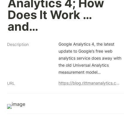
Analytics 4; How 
Does It Work … 
and…
Google Analytics 4, the latest 
Description
update to Google’s free web 
analytics service does away with 
the old Universal Analytics 
measurement model…
https://blog.rittmananalytics.com/event-based-analytics-and-bigquery-export-comes-to-google-analytics-4-how-does-it-work-and-dfb8d70d2710
URL