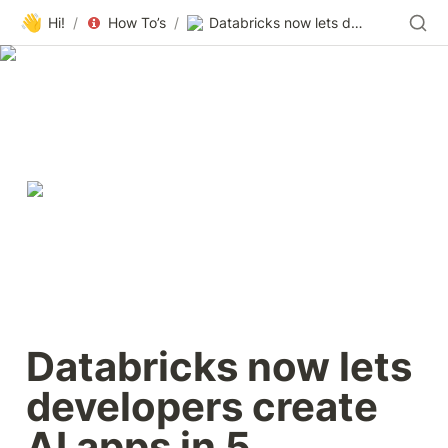
👋
Hi!
/
How To’s
/
Databricks now lets developers create AI apps in 5 minutes: Here’s how
Databricks now lets 
developers create 
AI apps in 5 