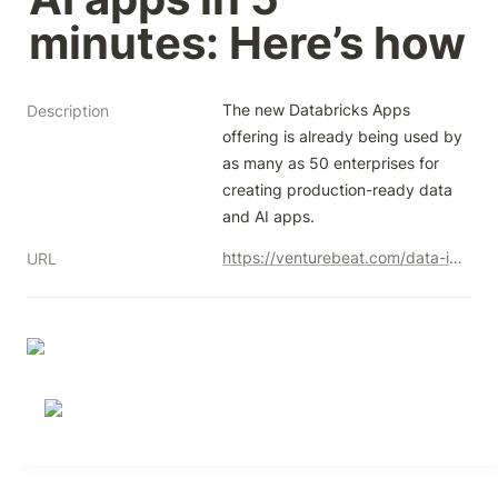
minutes: Here’s how
The new Databricks Apps 
Description
offering is already being used by 
as many as 50 enterprises for 
creating production-ready data 
and AI apps.
https://venturebeat.com/data-infrastructure/databricks-now-lets-developers-create-ai-apps-in-5-minutes-heres-how/
URL