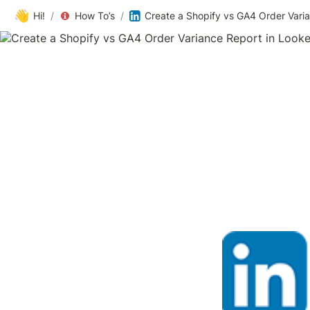
👋
Hi!
/
How To’s
/