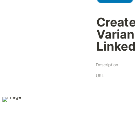
Create
Varian
Linked
Description
URL