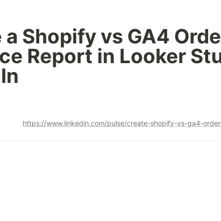
 a Shopify vs GA4 Order
ce Report in Looker Stud
In