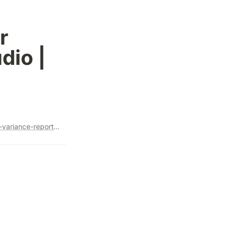
 
io | 
https://www.linkedin.com/pulse/create-shopify-vs-ga4-order-variance-report-looker-studio-steve-lamar-wu1zc/?utm_source=share&utm_medium=member_android&utm_campaign=share_via