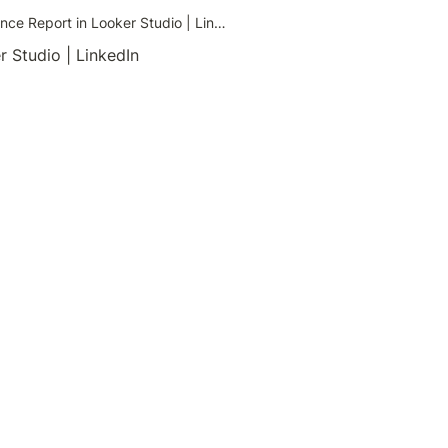
Create a Shopify vs GA4 Order Variance Report in Looker Studio | LinkedIn