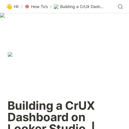
👋
Hi!
/
How To’s
/
Building a CrUX Dashboard on Looker Studio | Chrome UX Report | Chrome for Developers
Building a CrUX 
Dashboard on 
Looker Studio  |  