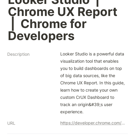
Chrome UX Report 
 |  Chrome for 
Developers
Looker Studio is a powerful data 
Description
visualization tool that enables 
you to build dashboards on top 
of big data sources, like the 
Chrome UX Report. In this guide, 
learn how to create your own 
custom CrUX Dashboard to 
track an origin&#39;s user 
experience.
https://developer.chrome.com/docs/crux/guides/looker-studio-dashboard
URL