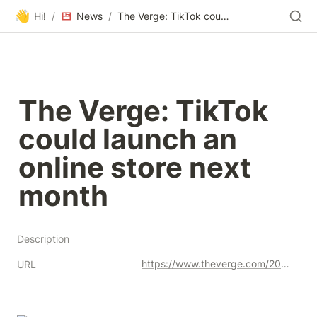
👋
Hi!
/
News
/
The Verge: TikTok could launch an online store next month
The Verge: TikTok 
could launch an 
online store next 
month
Description
https://www.theverge.com/2023/6/28/23776788/tiktok-online-shopping-store-launch
URL