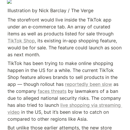
Illustration by Nick Barclay / The Verge
The storefront would live inside the TikTok app 
under an e-commerce tab. An array of curated 
items as well as products listed for sale through 
TikTok Shop
, its existing in-app shopping feature, 
would be for sale. The feature could launch as soon 
as next month.
TikTok has been trying to make online shopping 
happen in the US for a while. The current TikTok 
Shop feature allows brands to sell products in the 
app — though rollout has 
reportedly been slow
 as 
the company 
faces threats
 by lawmakers of a ban 
due to alleged national security risks. The company 
has also tried to launch 
live shopping via streaming 
video
 in the US, but it’s been slow to catch on 
compared to other regions like Asia.
But unlike those earlier attempts, the new store 