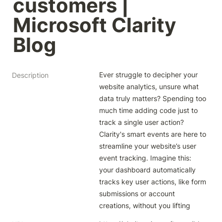
customers | 
Microsoft Clarity 
Blog
Ever struggle to decipher your 
Description
website analytics, unsure what 
data truly matters? Spending too 
much time adding code just to 
track a single user action? 
Clarity's smart events are here to 
streamline your website’s user 
event tracking. Imagine this: 
your dashboard automatically 
tracks key user actions, like form 
submissions or account 
creations, without you lifting