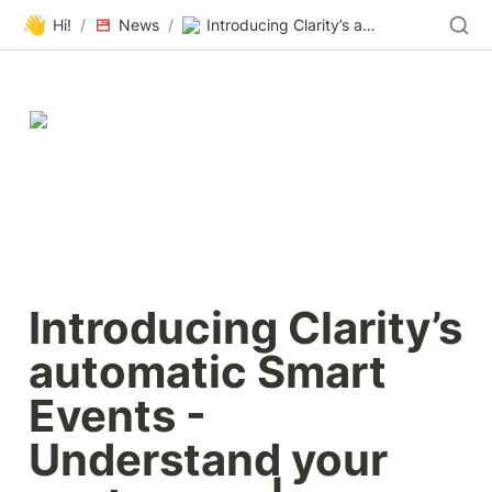
👋
Hi!
/
News
/
Introducing Clarity’s automatic Smart Events - Understand your customers | Microsoft Clarity Blog
Introducing Clarity’s 
automatic Smart 
Events - 
Understand your 