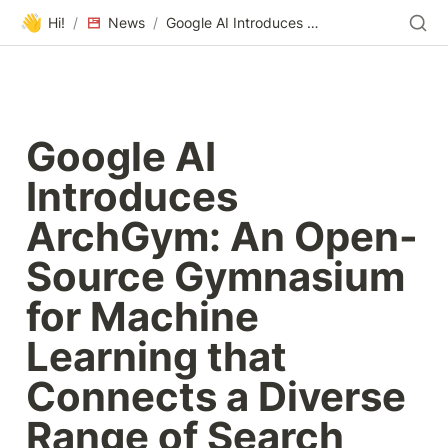
👋
Hi!
/
News
/
Google AI Introduces ArchGym: An Open-Source Gymnasium for Machine Learning that Connects a Diverse Range of Search Algorithms To Architecture Simulators - MarkTechPost
Google AI 
Introduces 
ArchGym: An Open-
Source Gymnasium 
for Machine 
Learning that 
Connects a Diverse 
Range of Search 