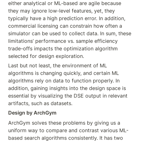
either analytical or ML-based are agile because 
they may ignore low-level features, yet, they 
typically have a high prediction error. In addition, 
commercial licensing can constrain how often a 
simulator can be used to collect data. In sum, these 
limitations’ performance vs. sample efficiency 
trade-offs impacts the optimization algorithm 
selected for design exploration.
Last but not least, the environment of ML 
algorithms is changing quickly, and certain ML 
algorithms rely on data to function properly. In 
addition, gaining insights into the design space is 
essential by visualizing the DSE output in relevant 
artifacts, such as datasets.
Design by ArchGym
ArchGym solves these problems by giving us a 
uniform way to compare and contrast various ML-
based search algorithms consistently. It has two 