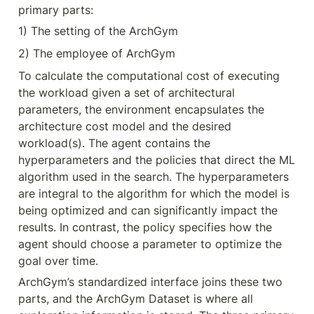
primary parts:
1) The setting of the ArchGym
2) The employee of ArchGym
To calculate the computational cost of executing 
the workload given a set of architectural 
parameters, the environment encapsulates the 
architecture cost model and the desired 
workload(s). The agent contains the 
hyperparameters and the policies that direct the ML 
algorithm used in the search. The hyperparameters 
are integral to the algorithm for which the model is 
being optimized and can significantly impact the 
results. In contrast, the policy specifies how the 
agent should choose a parameter to optimize the 
goal over time.
ArchGym’s standardized interface joins these two 
parts, and the ArchGym Dataset is where all 