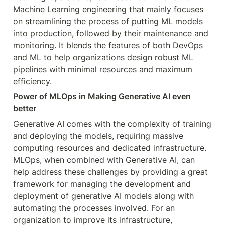
Machine Learning engineering that mainly focuses 
on streamlining the process of putting ML models 
into production, followed by their maintenance and 
monitoring. It blends the features of both DevOps 
and ML to help organizations design robust ML 
pipelines with minimal resources and maximum 
efficiency.
Power of MLOps in Making Generative AI even 
better
Generative AI comes with the complexity of training 
and deploying the models, requiring massive 
computing resources and dedicated infrastructure. 
MLOps, when combined with Generative AI, can 
help address these challenges by providing a great 
framework for managing the development and 
deployment of generative AI models along with 
automating the processes involved. For an 
organization to improve its infrastructure, 