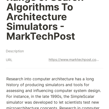
Algorithms To 
Architecture 
Simulators - 
MarkTechPost
Description
https://www.marktechpost.com/2023/07/14/google-ai-introduces-archgym-an-open-source-gymnasium-for-machine-learning-that-connects-a-diverse-range-of-search-algorithms-to-architecture-simulators/
URL
Research into computer architecture has a long 
history of producing simulators and tools for 
assessing and influencing computer system design. 
For instance, in the late 1990s, the SimpleScalar 
simulator was developed to let scientists test new 
microarchitecture concepts. Research in computer 