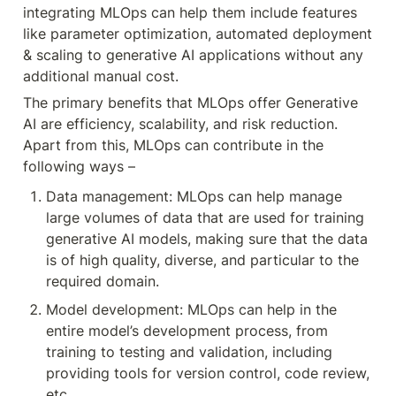
integrating MLOps can help them include features 
like parameter optimization, automated deployment 
& scaling to generative AI applications without any 
additional manual cost.
The primary benefits that MLOps offer Generative 
AI are efficiency, scalability, and risk reduction. 
Apart from this, MLOps can contribute in the 
following ways –
Data management: MLOps can help manage 
large volumes of data that are used for training 
generative AI models, making sure that the data 
is of high quality, diverse, and particular to the 
required domain.
Model development: MLOps can help in the 
entire model’s development process, from 
training to testing and validation, including 
providing tools for version control, code review, 
etc.