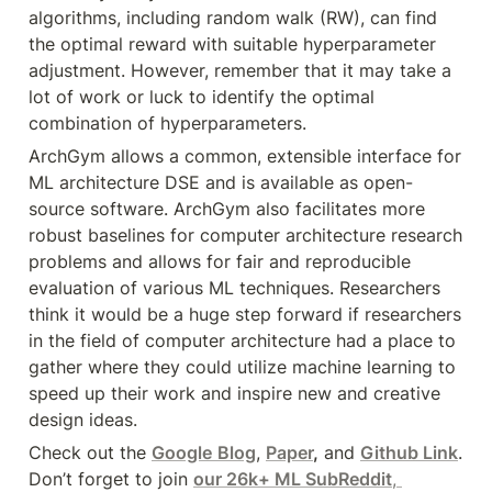
algorithms, including random walk (RW), can find 
the optimal reward with suitable hyperparameter 
adjustment. However, remember that it may take a 
lot of work or luck to identify the optimal 
combination of hyperparameters.
ArchGym allows a common, extensible interface for 
ML architecture DSE and is available as open-
source software. ArchGym also facilitates more 
robust baselines for computer architecture research 
problems and allows for fair and reproducible 
evaluation of various ML techniques. Researchers 
think it would be a huge step forward if researchers 
in the field of computer architecture had a place to 
gather where they could utilize machine learning to 
speed up their work and inspire new and creative 
design ideas.
Check out the 
Google
Blog
, 
Paper
,
 and 
Github Link
. 
Don’t forget to join 
our 26k+ ML SubReddit
, 