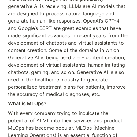
generative AI is receiving. LLMs are AI models that 
are designed to process natural language and 
generate human-like responses. OpenAI’s GPT-4 
and Google’s BERT are great examples that have 
made significant advances in recent years, from the 
development of chatbots and virtual assistants to 
content creation. Some of the domains in which 
Generative AI is being used are – content creation, 
development of virtual assistants, human imitating 
chatbots, gaming, and so on. Generative AI is also 
used in the healthcare industry to generate 
personalized treatment plans for patients, improve 
the accuracy of medical diagnoses, etc.
What is MLOps?
With every company trying to inculcate the 
potential of AI ML into their services and product, 
MLOps has become popular. MLOps (Machine 
Learning Operations) is an essential function of 