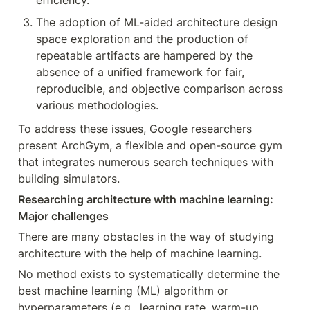
efficiency.
The adoption of ML-aided architecture design 
space exploration and the production of 
repeatable artifacts are hampered by the 
absence of a unified framework for fair, 
reproducible, and objective comparison across 
various methodologies.
To address these issues, Google researchers 
present ArchGym, a flexible and open-source gym 
that integrates numerous search techniques with 
building simulators.
Researching architecture with machine learning: 
Major challenges
There are many obstacles in the way of studying 
architecture with the help of machine learning.
No method exists to systematically determine the 
best machine learning (ML) algorithm or 
hyperparameters (e.g., learning rate, warm-up 