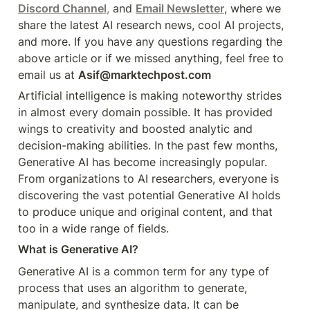
Discord Channel
,
 and 
Email Newsletter
, where we 
share the latest AI research news, cool AI projects, 
and more. If you have any questions regarding the 
above article or if we missed anything, feel free to 
email us at 
Asif@marktechpost.com
Artificial intelligence is making noteworthy strides 
in almost every domain possible. It has provided 
wings to creativity and boosted analytic and 
decision-making abilities. In the past few months, 
Generative AI has become increasingly popular. 
From organizations to AI researchers, everyone is 
discovering the vast potential Generative AI holds 
to produce unique and original content, and that 
too in a wide range of fields.
What is Generative AI?
Generative AI is a common term for any type of 
process that uses an algorithm to generate, 
manipulate, and synthesize data. It can be 