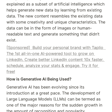
explained as a subset of artificial intelligence which 
helps generate new data by learning from existing 
data. The new content resembles the existing data 
with some creativity and unique characteristics. The 
data can be in the form of images or human-
readable text and generate something that didn’t 
exist.
[Sponsored]  Build your personal brand with Taplio  
The 1st all-in-one AI-powered tool to grow on 
LinkedIn. Create better LinkedIn content 10x faster, 
schedule, analyze your stats & engage. Try it for 
free!
How is Generative AI Being Used?
Generative AI has been evolving since its 
introduction at a great pace. The development of 
Large Language Models (LLMs) can be termed as 
one of the major reasons for the sudden growth in 
the amount of recognition and popularity 