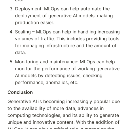
Deployment: MLOps can help automate the 
deployment of generative AI models, making 
production easier.
Scaling – MLOps can help in handling increasing 
volumes of traffic. This includes providing tools 
for managing infrastructure and the amount of 
data.
Monitoring and maintenance: MLOps can help 
monitor the performance of working generative 
AI models by detecting issues, checking 
performance, anomalies, etc.
Conclusion
Generative AI is becoming increasingly popular due 
to the availability of more data, advances in 
computing technologies, and its ability to generate 
unique and innovative content. With the addition of 