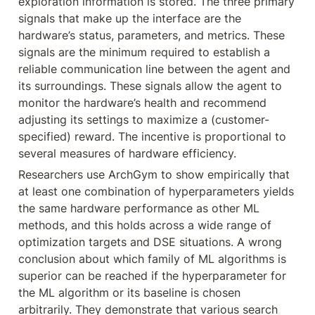
exploration information is stored. The three primary 
signals that make up the interface are the 
hardware’s status, parameters, and metrics. These 
signals are the minimum required to establish a 
reliable communication line between the agent and 
its surroundings. These signals allow the agent to 
monitor the hardware’s health and recommend 
adjusting its settings to maximize a (customer-
specified) reward. The incentive is proportional to 
several measures of hardware efficiency.
Researchers use ArchGym to show empirically that 
at least one combination of hyperparameters yields 
the same hardware performance as other ML 
methods, and this holds across a wide range of 
optimization targets and DSE situations. A wrong 
conclusion about which family of ML algorithms is 
superior can be reached if the hyperparameter for 
the ML algorithm or its baseline is chosen 
arbitrarily. They demonstrate that various search 