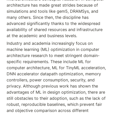
architecture has made great strides because of 
simulations and tools like gem5, DRAMSys, and 
many others. Since then, the discipline has 
advanced significantly thanks to the widespread 
availability of shared resources and infrastructure 
at the academic and business levels.
Industry and academia increasingly focus on 
machine learning (ML) optimization in computer 
architecture research to meet stringent domain-
specific requirements. These include ML for 
computer architecture, ML for TinyML acceleration, 
DNN accelerator datapath optimization, memory 
controllers, power consumption, security, and 
privacy. Although previous work has shown the 
advantages of ML in design optimization, there are 
still obstacles to their adoption, such as the lack of 
robust, reproducible baselines, which prevent fair 
and objective comparison across different 