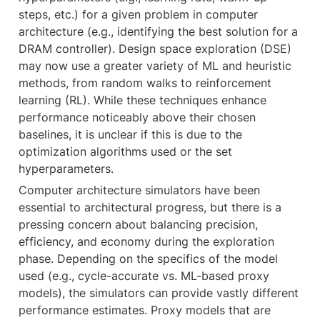
steps, etc.) for a given problem in computer 
architecture (e.g., identifying the best solution for a 
DRAM controller). Design space exploration (DSE) 
may now use a greater variety of ML and heuristic 
methods, from random walks to reinforcement 
learning (RL). While these techniques enhance 
performance noticeably above their chosen 
baselines, it is unclear if this is due to the 
optimization algorithms used or the set 
hyperparameters.
Computer architecture simulators have been 
essential to architectural progress, but there is a 
pressing concern about balancing precision, 
efficiency, and economy during the exploration 
phase. Depending on the specifics of the model 
used (e.g., cycle-accurate vs. ML-based proxy 
models), the simulators can provide vastly different 
performance estimates. Proxy models that are 