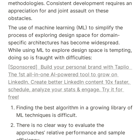
methodologies. Consistent development requires an 
appreciation for and joint assault on these 
obstacles.
The use of machine learning (ML) to simplify the 
process of exploring design space for domain-
specific architectures has become widespread. 
While using ML to explore design space is tempting, 
doing so is fraught with difficulties:
[Sponsored]  Build your personal brand with Taplio  
The 1st all-in-one AI-powered tool to grow on 
LinkedIn. Create better LinkedIn content 10x faster, 
schedule, analyze your stats & engage. Try it for 
free!
Finding the best algorithm in a growing library of 
ML techniques is difficult.
There is no clear way to evaluate the 
approaches’ relative performance and sample 