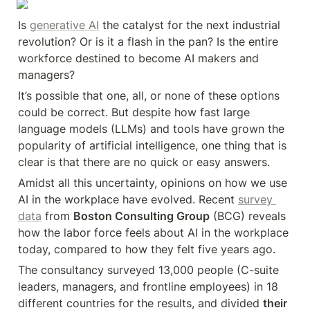
Is 
generative AI
 the catalyst for the next industrial 
revolution? Or is it a flash in the pan? Is the entire 
workforce destined to become AI makers and 
managers?
It’s possible that one, all, or none of these options 
could be correct. But despite how fast large 
language models (LLMs) and tools have grown the 
popularity of artificial intelligence, one thing that is 
clear is that there are no quick or easy answers.
Amidst all this uncertainty, opinions on how we use 
AI in the workplace have evolved. Recent 
survey 
data
 from 
Boston Consulting Group
 (BCG) reveals 
how the labor force feels about AI in the workplace 
today, compared to how they felt five years ago.
The consultancy surveyed 13,000 people (C-suite 
leaders, managers, and frontline employees) in 18 
different countries for the results, and divided 
their 