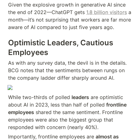
Given the explosive growth in generative AI since 
the end of 2022—ChatGPT gets 
1.8 billion visitors
 a 
month—it’s not surprising that workers are far more 
aware of AI compared to just five years ago.
Optimistic Leaders, Cautious 
Employees
As with any survey data, the devil is in the details. 
BCG notes that the sentiments between rungs on 
the company ladder differ sharply around AI.
While two-thirds of polled 
leaders
 are optimistic 
about AI in 2023, less than half of polled 
frontline 
employees
 shared the same sentiment. Frontline 
employees were also the biggest group that 
responded with concern (nearly 40%).
Importantly, frontline employees are 
almost as 