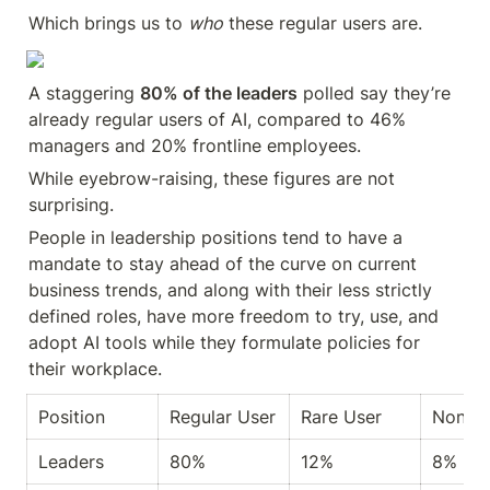
Which brings us to 
who
 these regular users are.
A staggering 
80% of the leaders
 polled say they’re 
already regular users of AI, compared to 46% 
managers and 20% frontline employees.
While eyebrow-raising, these figures are not 
surprising.
People in leadership positions tend to have a 
mandate to stay ahead of the curve on current 
business trends, and along with their less strictly 
defined roles, have more freedom to try, use, and 
adopt AI tools while they formulate policies for 
their workplace.
Position
Regular User
Rare User
Nonus
Leaders
80%
12%
8%