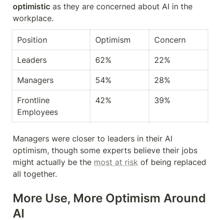
optimistic
 as they are concerned about AI in the 
workplace.
Position
Optimism
Concern
Leaders
62%
22%
Managers
54%
28%
Frontline 
42%
39%
Employees
Managers were closer to leaders in their AI 
optimism, though some experts believe their jobs 
might actually be the 
most at risk
 of being replaced 
all together.
More Use, More Optimism Around 
AI