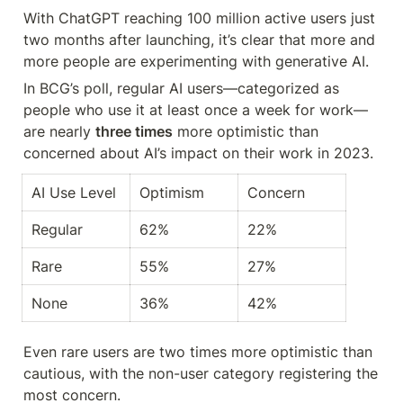
With ChatGPT reaching 100 million active users just 
two months after launching, it’s clear that more and 
more people are experimenting with generative AI.
In BCG’s poll, regular AI users—categorized as 
people who use it at least once a week for work—
are nearly 
three times
 more optimistic than 
concerned about AI’s impact on their work in 2023.
AI Use Level
Optimism
Concern
Regular
62%
22%
Rare
55%
27%
None
36%
42%
Even rare users are two times more optimistic than 
cautious, with the non-user category registering the 
most concern.