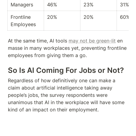
Managers
46%
23%
31%
Frontline 
20%
20%
60%
Employees
At the same time, AI tools 
may not be green-lit
 en 
masse in many workplaces yet, preventing frontline 
employees from giving them a go.
So Is AI Coming For Jobs or Not?
Regardless of how definitively one can make a 
claim about artificial intelligence taking away 
people’s jobs, the survey respondents were 
unanimous that AI in the workplace will have some 
kind of an impact on their employment.