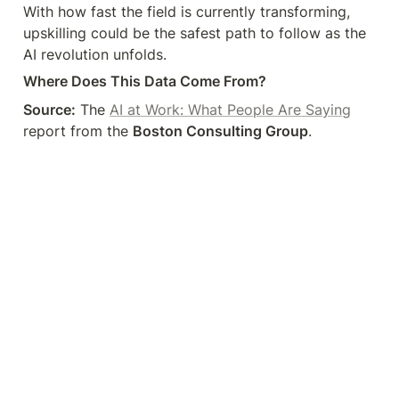
With how fast the field is currently transforming, 
upskilling could be the safest path to follow as the 
AI revolution unfolds.
Where Does This Data Come From?
Source:
 The 
AI at Work: What People Are Saying
report from the 
Boston Consulting Group
.