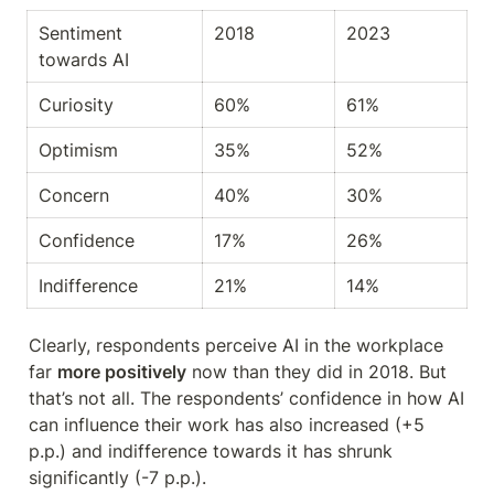
Sentiment 
2018
2023
towards AI
Curiosity
60%
61%
Optimism
35%
52%
Concern
40%
30%
Confidence
17%
26%
Indifference
21%
14%
Clearly, respondents perceive AI in the workplace 
far 
more positively
 now than they did in 2018. But 
that’s not all. The respondents’ confidence in how AI 
can influence their work has also increased (+5 
p.p.) and indifference towards it has shrunk 
significantly (-7 p.p.).