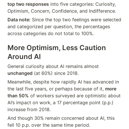
top two responses
 into five categories: Curiosity, 
Optimism, Concern, Confidence, and Indifference.
Data note:
 Since the top two feelings were selected 
and categorized per question, the percentages 
across categories do not total to 100%.
More Optimism, Less Caution 
Around AI
General curiosity about AI remains almost 
unchanged
 (at 60%) since 2018.
Meanwhile, despite how rapidly AI has advanced in 
the last five years, or perhaps because of it, 
more 
than 50%
 of workers surveyed are optimistic about 
AI’s impact on work, a 17 percentage point (p.p.) 
increase from 2018.
And though 30% remain concerned about AI, this 
fell 10 p.p. over the same time period.