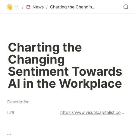
👋
Hi!
/
News
/
Charting the Changing Sentiment Towards AI in the Workplace
Charting the 
Changing 
Sentiment Towards 
AI in the Workplace
Description
https://www.visualcapitalist.com/sentiment-towards-ai-in-workplace/
URL