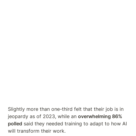
Slightly more than one-third felt that their job is in 
jeopardy as of 2023, while an 
overwhelming 86% 
polled
 said they needed training to adapt to how AI 
will transform their work.