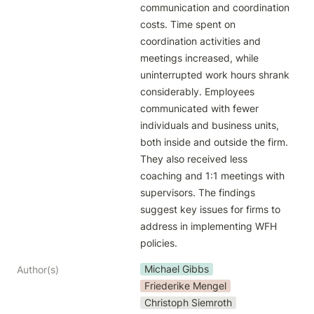
communication and coordination 
costs. Time spent on 
coordination activities and 
meetings increased, while 
uninterrupted work hours shrank 
considerably. Employees 
communicated with fewer 
individuals and business units, 
both inside and outside the firm. 
They also received less 
coaching and 1:1 meetings with 
supervisors. The findings 
suggest key issues for firms to 
address in implementing WFH 
policies.
Michael Gibbs
Author(s)
Friederike Mengel
Christoph Siemroth