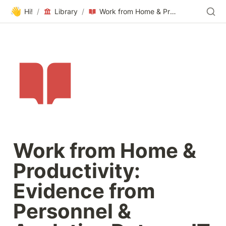
👋
Hi!
/
Library
/
Work from Home & Productivity: Evidence from Personnel & Analytics Data on IT Professionals
Work from Home & 
Productivity: 
Evidence from 
Personnel & 