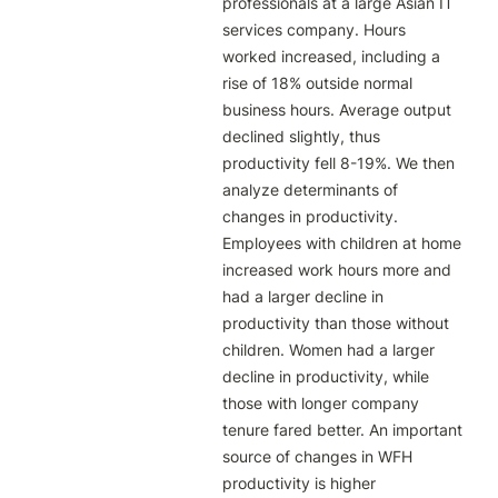
professionals at a large Asian IT 
services company. Hours 
worked increased, including a 
rise of 18% outside normal 
business hours. Average output 
declined slightly, thus 
productivity fell 8-19%. We then 
analyze determinants of 
changes in productivity. 
Employees with children at home 
increased work hours more and 
had a larger decline in 
productivity than those without 
children. Women had a larger 
decline in productivity, while 
those with longer company 
tenure fared better. An important 
source of changes in WFH 
productivity is higher 