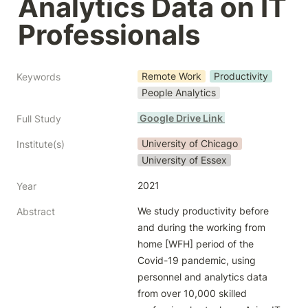
Analytics Data on IT 
Professionals
Remote Work
Productivity
Keywords
People Analytics
 Google Drive Link 
Full Study
University of Chicago
Institute(s)
University of Essex
2021
Year
We study productivity before 
Abstract
and during the working from 
home [WFH] period of the 
Covid-19 pandemic, using 
personnel and analytics data 
from over 10,000 skilled 