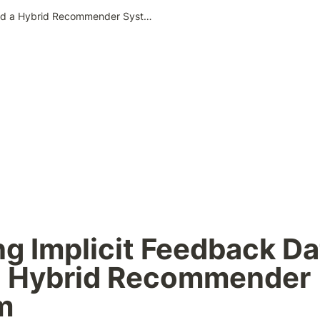
Utilizing Implicit Feedback Data to Build a Hybrid Recommender System
ing Implicit Feedback Dat
a Hybrid Recommender 
m