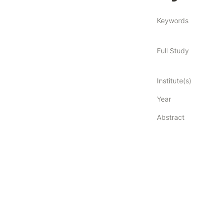
Keywords
Full Study
Institute(s)
Year
Abstract