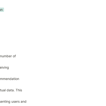
on
number of 
iving 
commendation 
al data. This 
enting users and 