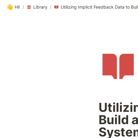
👋
Hi!
/
Library
/
Utiliz
Build 
Syste