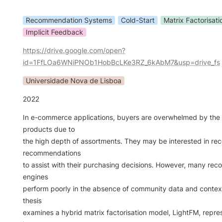
Recommendation Systems
Cold-Start
Matrix Factorisati
Implicit Feedback
https://drive.google.com/open?
id=1FfLOa6WNiPNOb1HobBcLKe3RZ_6kAbM7&usp=drive_fs
Universidade Nova de Lisboa
2022
In e-commerce applications, buyers are overwhelmed by the 
products due to

the high depth of assortments. They may be interested in rece
recommendations

to assist with their purchasing decisions. However, many re
engines

perform poorly in the absence of community data and contextu
thesis

examines a hybrid matrix factorisation model, LightFM, repres