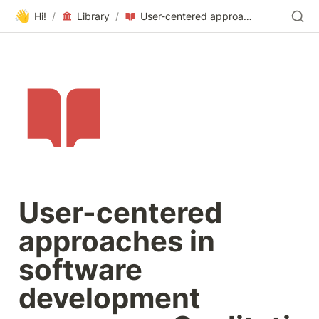
👋
Hi!
/
Library
/
User-centered approaches in software development processes:Qualitative research into the practice of Hungarian companies
User-centered 
approaches in 
software 
development 