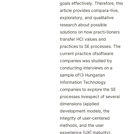
goals effectively. Therefore, this 
article provides compara-tive, 
exploratory, and qualitative 
research about possible 
solutions on how practi-tioners 
transfer HCI values and 
practices to SE processes. The 
current practice ofsoftware 
companies was studied by 
conducting interviews on a 
sample of13 Hungarian 
Information Technology 
companies to explore the SE 
processes inrespect of several 
dimensions (applied 
development models, the 
integrity of user-centered 
methods, and the user 
experience [UX] maturity). 