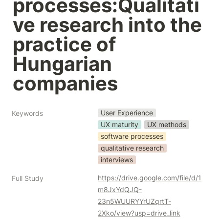
processes:Qualitati
ve research into the 
practice of 
Hungarian 
companies
User Experience
Keywords
UX maturity
UX methods
software processes
qualitative research
interviews
https://drive.google.com/file/d/1
Full Study
m8JxYdQJQ-
23n5WUURYYrUZqrtT-
2Xko/view?usp=drive_link