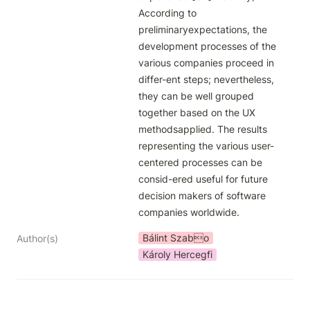
According to 
preliminaryexpectations, the 
development processes of the 
various companies proceed in 
differ-ent steps; nevertheless, 
they can be well grouped 
together based on the UX 
methodsapplied. The results 
representing the various user-
centered processes can be 
consid-ered useful for future 
decision makers of software 
companies worldwide.
Bálint Szabo
Author(s)
Károly Hercegfi