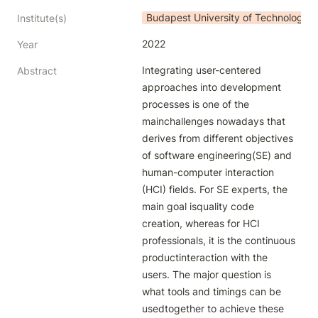
Budapest University of Technology
Institute(s)
2022
Year
Integrating user-centered 
Abstract
approaches into development 
processes is one of the 
mainchallenges nowadays that 
derives from different objectives 
of software engineering(SE) and 
human-computer interaction 
(HCI) fields. For SE experts, the 
main goal isquality code 
creation, whereas for HCI 
professionals, it is the continuous 
productinteraction with the 
users. The major question is 
what tools and timings can be 
usedtogether to achieve these 