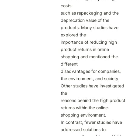
costs

such as repackaging and the 
deprecation value of the 
products. Many studies have 
explored the

importance of reducing high 
product returns in online 
shopping and mentioned the 
different

disadvantages for companies, 
the environment, and society. 
Other studies have investigated 
the

reasons behind the high product 
returns within the online 
shopping environment.

In contrast, fewer studies have 
addressed solutions to 