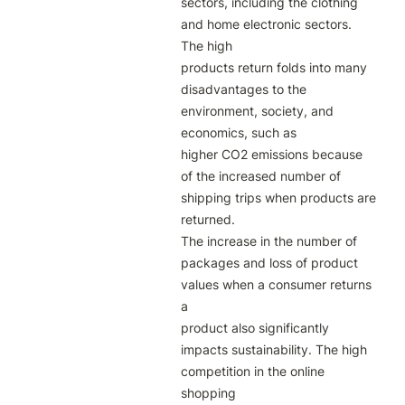
sectors, including the clothing 
and home electronic sectors. 
The high

products return folds into many 
disadvantages to the 
environment, society, and 
economics, such as

higher CO2 emissions because 
of the increased number of 
shipping trips when products are 
returned.

The increase in the number of 
packages and loss of product 
values when a consumer returns 
a

product also significantly 
impacts sustainability. The high 
competition in the online 
shopping
