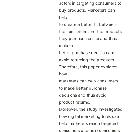
actors in targeting consumers to 
buy products. Marketers can 
help

to create a better fit between 
the consumers and the products 
they purchase online and thus 
make a

better purchase decision and 
avoid returning the products. 
Therefore, this paper explores 
how

marketers can help consumers 
to make better purchase 
decisions and thus avoid 
product returns.

Moreover, the study investigates 
how digital marketing tools can 
help marketers reach targeted

consumers and help consumers 