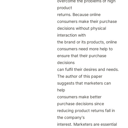
overcome the problems of high 
product

returns. Because online 
consumers make their purchase 
decisions without physical 
interaction with

the brand or its products, online 
consumers need more help to 
ensure that their purchase 
decisions

can fulfil their desires and needs. 
The author of this paper 
suggests that marketers can 
help

consumers make better 
purchase decisions since 
reducing product returns fall in 
the company's

interest. Marketers are essential 