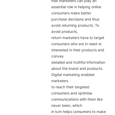
that marketers can play an 
essential role in helping online

consumers make better 
purchase decisions and thus 
avoid returning products. To 
avoid products,

return marketers have to target 
consumers who are in need or 
interested in their products and 
convey

detailed and truthful information 
about the brand and products. 
Digital marketing enabled 
marketers

to reach their targeted 
consumers and optimise 
communications with them like 
never been, which

in turn helps consumers to make 