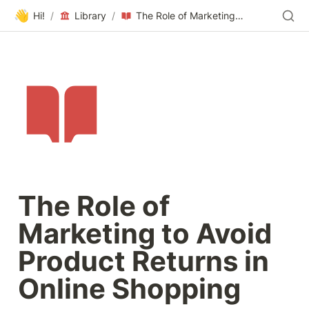
👋
Hi!
/
Library
/
The Role of Marketing to Avoid Product Returns in Online Shopping
The Role of 
Marketing to Avoid 
Product Returns in 
Online Shopping