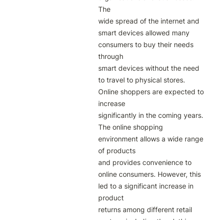
The

wide spread of the internet and 
smart devices allowed many 
consumers to buy their needs 
through

smart devices without the need 
to travel to physical stores. 
Online shoppers are expected to 
increase

significantly in the coming years. 
The online shopping 
environment allows a wide range 
of products

and provides convenience to 
online consumers. However, this 
led to a significant increase in 
product

returns among different retail 