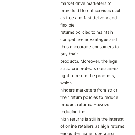
market drive marketers to 
provide different services such 
as free and fast delivery and 
flexible

returns policies to maintain 
competitive advantages and 
thus encourage consumers to 
buy their

products. Moreover, the legal 
structure protects consumers 
right to return the products, 
which

hinders marketers from strict 
their return policies to reduce 
product returns. However, 
reducing the

high returns is still in the interest 
of online retailers as high returns 
encounter higher operating 