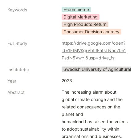
E-commerce
Keywords
Digital Marketing
High Products Return
Consumer Decision Journey
https://drive.google.com/open?
Full Study
id=1FtMVKgrVbtJEntsTNhc70n1
PsdN5VwYI&usp=drive_fs
Swedish University of Agricultural S
Institute(s)
2023
Year
The increasing alarm about 
Abstract
global climate change and the 
related consequences on the 
planet and

humankind has raised the voices 
to adopt sustainability within 
organisations and businesses. 