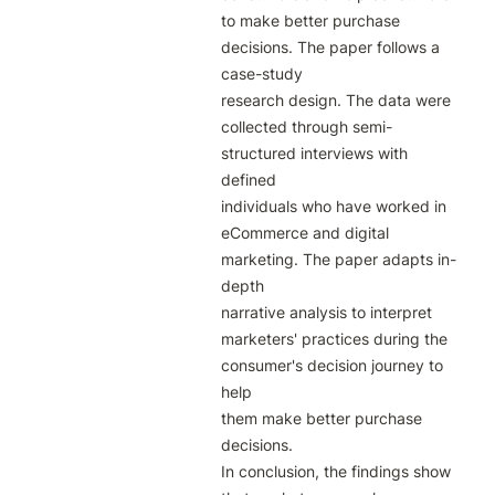
to make better purchase 
decisions. The paper follows a 
case-study

research design. The data were 
collected through semi-
structured interviews with 
defined

individuals who have worked in 
eCommerce and digital 
marketing. The paper adapts in-
depth

narrative analysis to interpret 
marketers' practices during the 
consumer's decision journey to 
help

them make better purchase 
decisions.

In conclusion, the findings show 