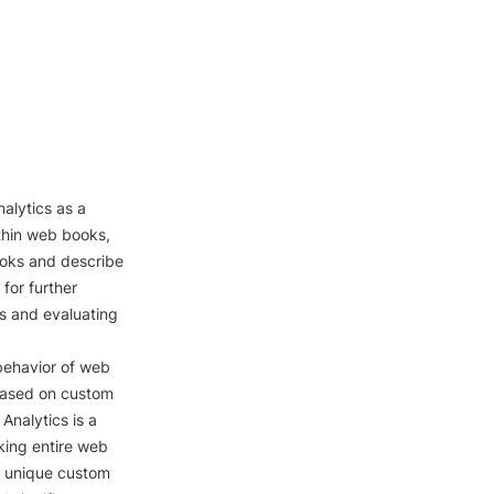
alytics as a 
thin web books, 
oks and describe 
for further 
s and evaluating 
ehavior of web 
based on custom 
nalytics is a 
king entire web 
f unique custom 