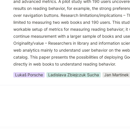
and advanced metrics. A pilot study with 190 users uncovered 
results on reading behavior, for example, the strong preference
over navigation buttons. Research limitations/implications – Thi
limited to measuring two web books and 190 users. This stud
workable setup of metrics for measuring reading behavior; it w
continue measurement with a larger sample of books and user
Originality/value – Researchers in library and information scie
web analytics mainly to understand user behavior on the websi
catalog. This paper presents the possibilities of deploying Goo
directly in web books to understand reading behavior.
Lukaš Porsche
Ladislava Zbiejczuk Sucha
Jan Martinek