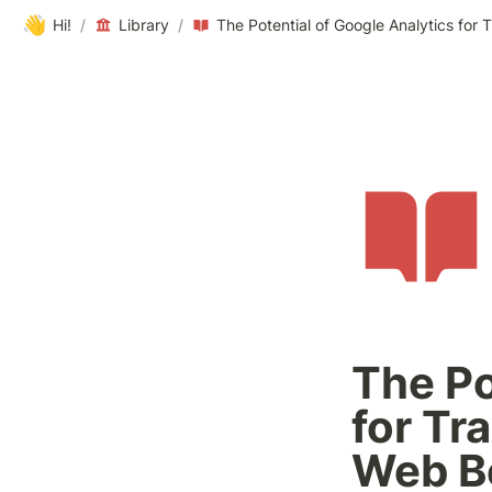
👋
Hi!
/
Library
/
The Po
for Tr
Web B