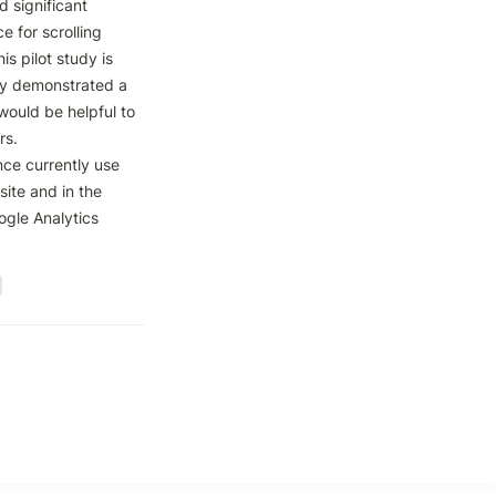
significant 
 for scrolling 
s pilot study is 
y demonstrated a 
ould be helpful to 
s. 
nce currently use 
te and in the 
gle Analytics 