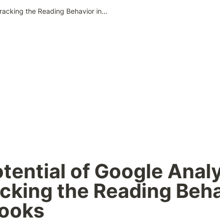
The Potential of Google Analytics for Tracking the Reading Behavior in Web Books
tential of Google Analy
acking the Reading Behav
ooks