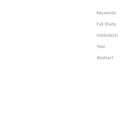
Keywords
Full Study
Institute(s)
Year
Abstract