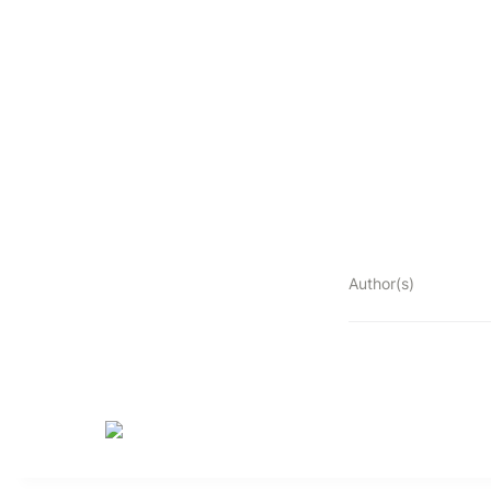
Author(s)