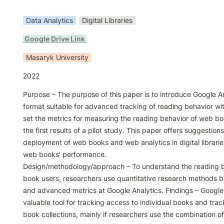
Data Analytics
Digital Libraries
 Google Drive Link 
Masaryk University
2022
Purpose – The purpose of this paper is to introduce Google An
format suitable for advanced tracking of reading behavior wi
set the metrics for measuring the reading behavior of web bo
the first results of a pilot study. This paper offers suggestions 
deployment of web books and web analytics in digital librarie
web books’ performance.

Design/methodology/approach – To understand the reading b
book users, researchers use quantitative research methods 
and advanced metrics at Google Analytics. Findings – Google A
valuable tool for tracking access to individual books and trac
book collections, mainly if researchers use the combination o