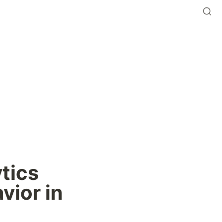
tics 
ior in 