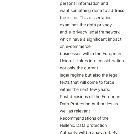
personal information and

want something done to address 
the issue. This dissertation 
examines the data privacy

and e-privacy legal framework 
which have a significant impact 
on e-commerce

businesses within the European 
Union. It takes into consideration 
not only the current

legal regime but also the legal 
texts that will come to force 
within the next few years.

Past decisions of the European 
Data Protection Authorities as 
well as relevant

Recommendations of the 
Hellenic Data protection 
Authority will be analyzed. By 