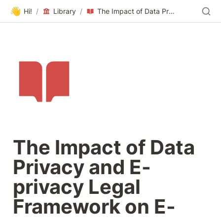
👋
Hi!
/
Library
/
The Impact of Data Privacy and E-privacy Legal Framework on E-commerce Businesses
The Impact of Data 
Privacy and E-
privacy Legal 
Framework on E-