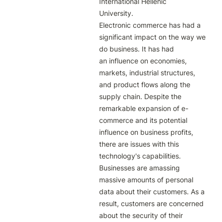
International Hellenic

University.

Electronic commerce has had a 
significant impact on the way we 
do business. It has had

an influence on economies, 
markets, industrial structures, 
and product flows along the

supply chain. Despite the 
remarkable expansion of e-
commerce and its potential

influence on business profits, 
there are issues with this 
technology's capabilities.

Businesses are amassing 
massive amounts of personal 
data about their customers. As a

result, customers are concerned 
about the security of their 