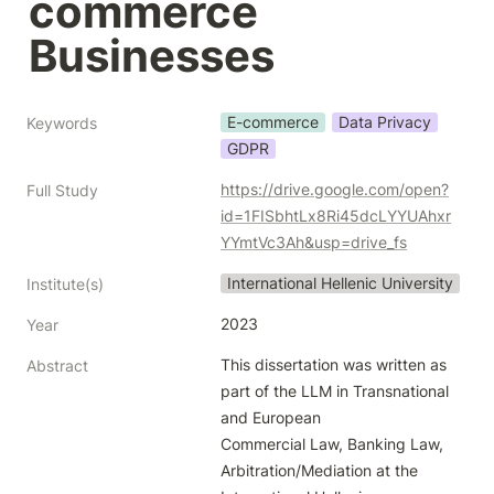
commerce 
Businesses
E-commerce
Data Privacy
Keywords
GDPR
https://drive.google.com/open?
Full Study
id=1FISbhtLx8Ri45dcLYYUAhxr
YYmtVc3Ah&usp=drive_fs
International Hellenic University
Institute(s)
2023
Year
This dissertation was written as 
Abstract
part of the LLM in Transnational 
and European

Commercial Law, Banking Law, 
Arbitration/Mediation at the 