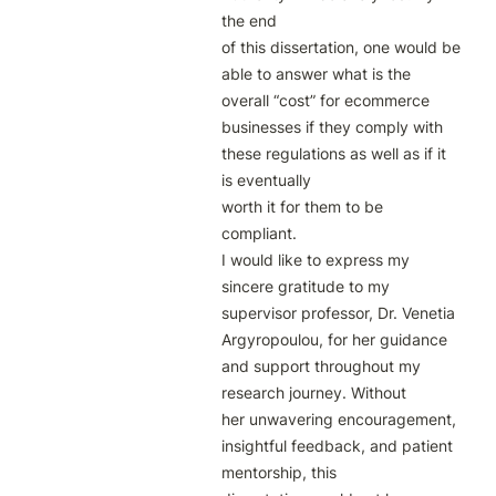
the end

of this dissertation, one would be 
able to answer what is the 
overall “cost” for ecommerce 
businesses if they comply with 
these regulations as well as if it 
is eventually

worth it for them to be 
compliant.

I would like to express my 
sincere gratitude to my 
supervisor professor, Dr. Venetia

Argyropoulou, for her guidance 
and support throughout my 
research journey. Without

her unwavering encouragement, 
insightful feedback, and patient 
mentorship, this
