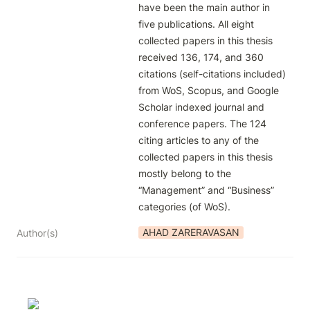
have been the main author in 
five publications. All eight 
collected papers in this thesis 
received 136, 174, and 360 
citations (self-citations included) 
from WoS, Scopus, and Google 
Scholar indexed journal and 
conference papers. The 124 
citing articles to any of the 
collected papers in this thesis 
mostly belong to the 
“Management” and “Business” 
categories (of WoS).
AHAD ZARERAVASAN
Author(s)