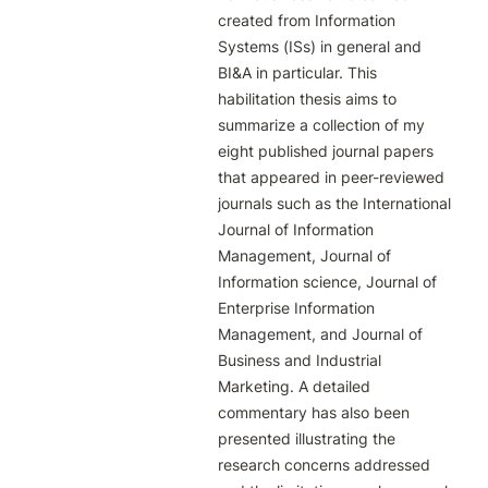
created from Information 
Systems (ISs) in general and 
BI&A in particular. This 
habilitation thesis aims to 
summarize a collection of my 
eight published journal papers 
that appeared in peer-reviewed 
journals such as the International 
Journal of Information 
Management, Journal of 
Information science, Journal of 
Enterprise Information 
Management, and Journal of 
Business and Industrial 
Marketing. A detailed 
commentary has also been 
presented illustrating the 
research concerns addressed 