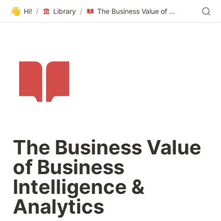
👋
Hi!
/
Library
/
The Business Value of Business Intelligence & Analytics
The Business Value 
of Business 
Intelligence & 
Analytics