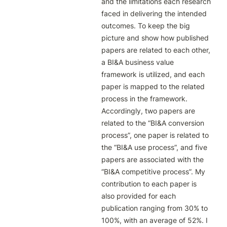
and the limitations each research 
faced in delivering the intended 
outcomes. To keep the big 
picture and show how published 
papers are related to each other, 
a BI&A business value 
framework is utilized, and each 
paper is mapped to the related 
process in the framework. 
Accordingly, two papers are 
related to the “BI&A conversion 
process”, one paper is related to 
the “BI&A use process”, and five 
papers are associated with the 
“BI&A competitive process”. My 
contribution to each paper is 
also provided for each 
publication ranging from 30% to 
100%, with an average of 52%. I 