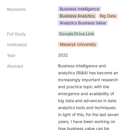
Business Intelligence
Keywords
Business Analytics
Big Data
Analytics Business Value
 Google Drive Link 
Full Study
Masaryk University
Institute(s)
2022
Year
Business Intelligence and 
Abstract
analytics (BI&A) has become an 
increasingly important research 
and practice topic with the 
emergence and availability of 
big data and advances in data 
analytics tools and techniques. 
In light of this, for the last seven 
years, I have been working on 
how business value can be 