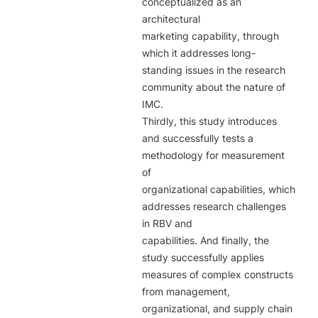
conceptualized as an 
architectural

marketing capability, through 
which it addresses long-
standing issues in the research

community about the nature of 
IMC.

Thirdly, this study introduces 
and successfully tests a 
methodology for measurement 
of

organizational capabilities, which 
addresses research challenges 
in RBV and

capabilities. And finally, the 
study successfully applies 
measures of complex constructs

from management, 
organizational, and supply chain 