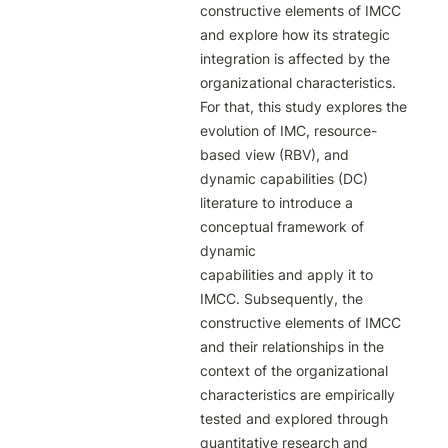
constructive elements of IMCC

and explore how its strategic 
integration is affected by the 
organizational characteristics.

For that, this study explores the 
evolution of IMC, resource-
based view (RBV), and

dynamic capabilities (DC) 
literature to introduce a 
conceptual framework of 
dynamic

capabilities and apply it to 
IMCC. Subsequently, the 
constructive elements of IMCC

and their relationships in the 
context of the organizational 
characteristics are empirically

tested and explored through 
quantitative research and 