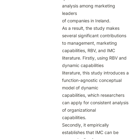
analysis among marketing 
leaders

of companies in Ireland.

As a result, the study makes 
several significant contributions 
to management, marketing

capabilities, RBV, and IMC 
literature. Firstly, using RBV and 
dynamic capabilities

literature, this study introduces a 
function-agnostic conceptual 
model of dynamic

capabilities, which researchers 
can apply for consistent analysis 
of organizational

capabilities.

Secondly, it empirically 
establishes that IMC can be 