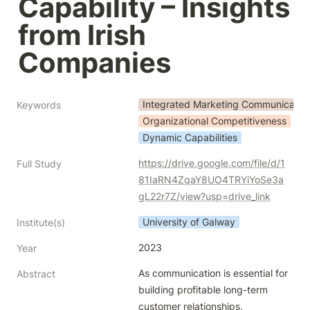
Capability – Insights 
from Irish 
Companies
Integrated Marketing Communication
Keywords
Organizational Competitiveness
Dynamic Capabilities
https://drive.google.com/file/d/1
Full Study
81IaRN4ZqaY8UO4TRYiYoSe3a
gL22r7Z/view?usp=drive_link
University of Galway
Institute(s)
2023
Year
As communication is essential for 
Abstract
building profitable long-term 
customer relationships,
