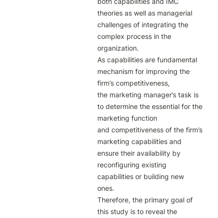
both capabilities and IMC

theories as well as managerial 
challenges of integrating the 
complex process in the

organization.

As capabilities are fundamental 
mechanism for improving the 
firm’s competitiveness,

the marketing manager’s task is 
to determine the essential for the 
marketing function

and competitiveness of the firm’s 
marketing capabilities and 
ensure their availability by

reconfiguring existing 
capabilities or building new 
ones.

Therefore, the primary goal of 
this study is to reveal the 