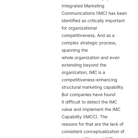
Integrated Marketing 
Communications (IMC) has been 
identified as critically important

for organizational 
competitiveness. And as a 
complex strategic process, 
spanning the

whole organization and even 
extending beyond the 
organization, IMC is a

competitiveness-enhancing 
structural marketing capability. 
But companies have found

it difficult to detect the IMC 
value and implement the IMC 
Capability (IMCC). The

reasons for that are the lack of 
consistent conceptualization of 