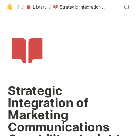
👋
Hi!
/
Library
/
Strategic Integration of Marketing Communications Capability – Insights from Irish Companies
Strategic 
Integration of 
Marketing 
Communications 