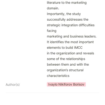
literature to the marketing 
domain.

Importantly, the study 
successfully addresses the 
strategic integration difficulties 
facing

marketing and business leaders. 
It identifies the most important 
elements to build IMCC

in the organization and reveals 
some of the relationships 
between them and with the

organization’s structural 
characteristics
Ivaylo Nikiforov Borisov
Author(s)