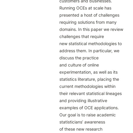
customers and businesses. 
Running OCEs at scale has 
presented a host of challenges

requiring solutions from many 
domains. In this paper we review 
challenges that require

new statistical methodologies to 
address them. In particular, we 
discuss the practice

and culture of online 
experimentation, as well as its 
statistics literature, placing the 
current methodologies within 
their relevant statistical lineages 
and providing illustrative

examples of OCE applications. 
Our goal is to raise academic 
statisticians’ awareness

of these new research 