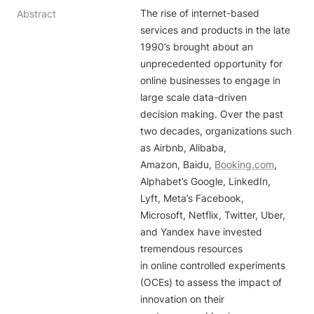
The rise of internet-based 
Abstract
services and products in the late 
1990’s brought about an

unprecedented opportunity for 
online businesses to engage in 
large scale data-driven

decision making. Over the past 
two decades, organizations such 
as Airbnb, Alibaba,

Amazon, Baidu, 
Booking.com
, 
Alphabet’s Google, LinkedIn, 
Lyft, Meta’s Facebook,

Microsoft, Netflix, Twitter, Uber, 
and Yandex have invested 
tremendous resources

in online controlled experiments 
(OCEs) to assess the impact of 
innovation on their
