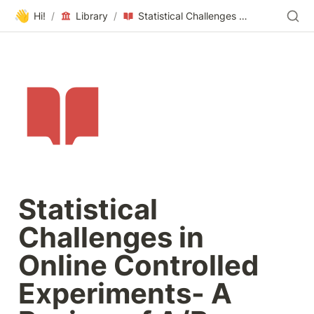
👋
Hi!
/
Library
/
Statistical Challenges in Online Controlled Experiments- A Review of A/B Testing Methodology
Statistical 
Challenges in 
Online Controlled 
Experiments- A 