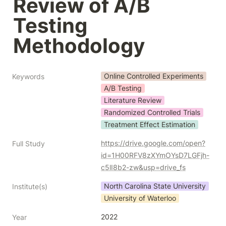
Review of A/B 
Testing 
Methodology
Online Controlled Experiments
Keywords
A/B Testing
Literature Review
Randomized Controlled Trials
Treatment Effect Estimation
https://drive.google.com/open?
Full Study
id=1H00RFV8zXYmOYsD7LGFjh-
c5lI8b2-zw&usp=drive_fs
North Carolina State University
Institute(s)
University of Waterloo
2022
Year