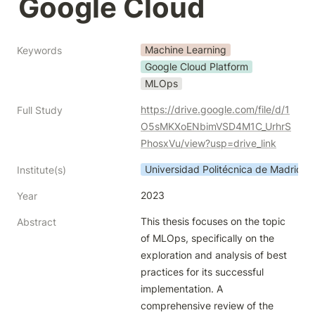
Google Cloud
Machine Learning
Keywords
Google Cloud Platform
MLOps
https://drive.google.com/file/d/1
Full Study
O5sMKXoENbimVSD4M1C_UrhrS
PhosxVu/view?usp=drive_link
Universidad Politécnica de Madrid
Institute(s)
2023
Year
This thesis focuses on the topic 
Abstract
of MLOps, specifically on the 
exploration and analysis of best 
practices for its successful 
implementation. A 
comprehensive review of the 