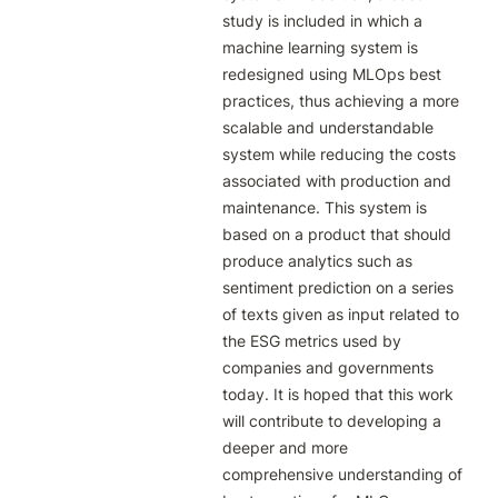
study is included in which a 
machine learning system is 
redesigned using MLOps best 
practices, thus achieving a more 
scalable and understandable 
system while reducing the costs 
associated with production and 
maintenance. This system is 
based on a product that should 
produce analytics such as 
sentiment prediction on a series 
of texts given as input related to 
the ESG metrics used by 
companies and governments 
today. It is hoped that this work 
will contribute to developing a 
deeper and more 
comprehensive understanding of 