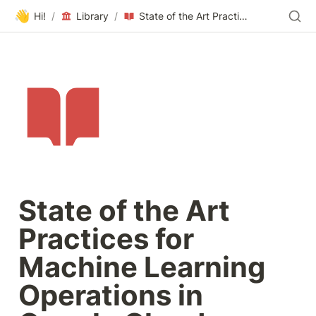
👋
Hi!
/
Library
/
State of the Art Practices for Machine Learning Operations in Google Cloud
State of the Art 
Practices for 
Machine Learning 
Operations in 