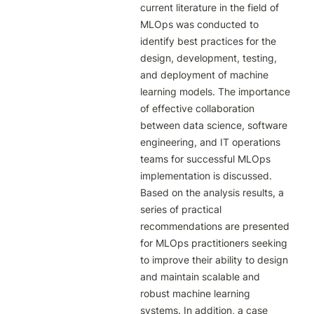
current literature in the field of 
MLOps was conducted to 
identify best practices for the 
design, development, testing, 
and deployment of machine 
learning models. The importance 
of effective collaboration 
between data science, software 
engineering, and IT operations 
teams for successful MLOps 
implementation is discussed. 
Based on the analysis results, a 
series of practical 
recommendations are presented 
for MLOps practitioners seeking 
to improve their ability to design 
and maintain scalable and 
robust machine learning 
systems. In addition, a case 