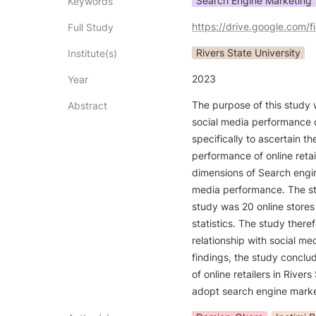
Search Engine Marketing
Keywords
https://drive.google.com
Full Study
Rivers State University
Institute(s)
2023
Year
The purpose of this study 
Abstract
social media performance of
specifically to ascertain t
performance of online retai
dimensions of Search engine
media performance. The st
study was 20 online stores
statistics. The study there
relationship with social me
findings, the study conclu
of online retailers in River
adopt search engine market