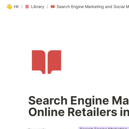
👋
Hi!
/
Library
/
Search Engine Mar
Online Retailers i