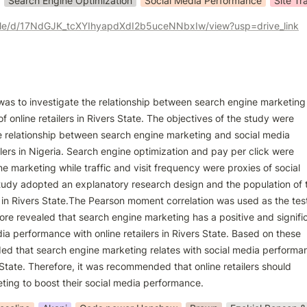
Search Engine Optimization
Social Media Performance
Site Tra
/file/d/17NdGJK_tcXYIhyapdXdI2b5uceNNbxIw/view?usp=drive_link
was to investigate the relationship between search engine marketing
 online retailers in Rivers State. The objectives of the study were

he relationship between search engine marketing and social media

lers in Nigeria. Search engine optimization and pay per click were

 marketing while traffic and visit frequency were proxies of social

udy adopted an explanatory research design and the population of t
 in Rivers State.The Pearson moment correlation was used as the test
fore revealed that search engine marketing has a positive and signific
dia performance with online retailers in Rivers State. Based on these

ded that search engine marketing relates with social media performan
s State. Therefore, it was recommended that online retailers should

ing to boost their social media performance.