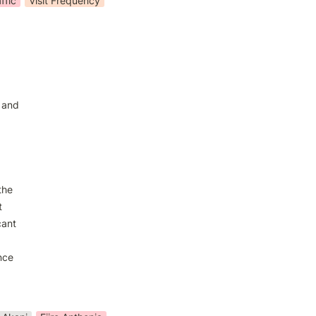
ffic
Visit Frequency
 and

he



ant

ce
