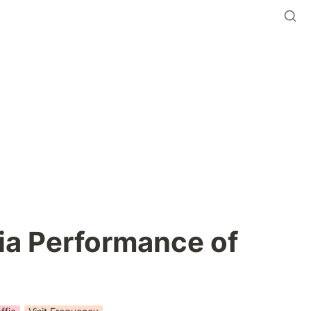
a Performance of 