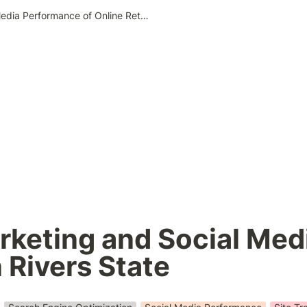
Search Engine Marketing and Social Media Performance of Online Retailers in Rivers State
keting and Social Medi
n Rivers State