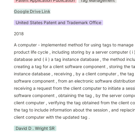
Patent Application Publication
Tag Management
Google Drive Link
United States Patent and Trademark Office
2018
A computer - implemented method for using tags to manage s
product life cycle , including storing by a server computer ( i 
database and ( ii ) a tag instance database , the method inclu
creating a tag for a client software component , storing the ta
instance database , receiving , by a client computer , the tag 
software component , from an electronic software distribution
receiving a request from the client computer to initiate a sessio
software component , obtaining the tag , by the server comput
client computer , verifying the tag obtained from the client c
the tag to include information about the session , and replacin
client computer with the updated tag .
David D . Wright SR