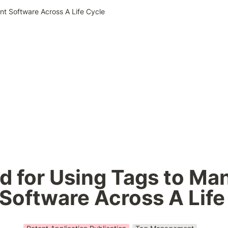
nt Software Across A Life Cycle
 for Using Tags to Man
 Software Across A Life