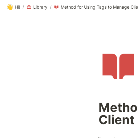
👋
Hi!
/
Library
/
Method for Using Tags to Manage Clie
Method
Client