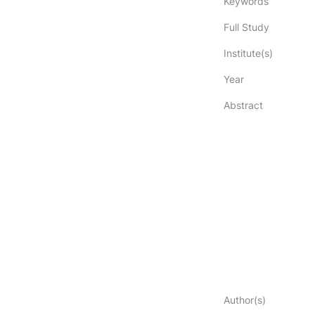
Keywords
Full Study
Institute(s)
Year
Abstract
Author(s)