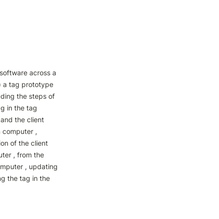
oftware across a 
) a tag prototype 
ding the steps of 
g in the tag 
and the client 
 computer , 
n of the client 
er , from the 
omputer , updating 
g the tag in the 