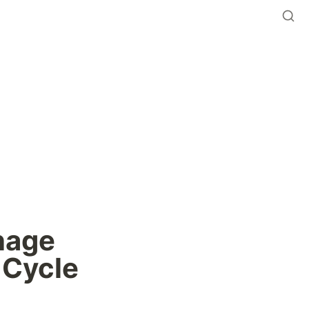
age 
 Cycle 