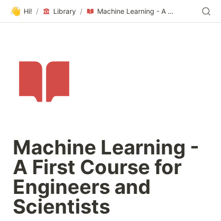
👋
Hi!
/
Library
/
Machine Learning - A First Course for Engineers and Scientists
Machine Learning - 
A First Course for 
Engineers and 
Scientists