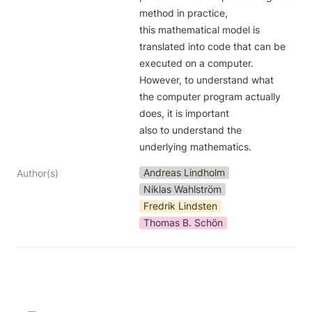
method in practice,

this mathematical model is 
translated into code that can be 
executed on a computer.

However, to understand what 
the computer program actually 
does, it is important

also to understand the 
underlying mathematics.
Andreas Lindholm
Author(s)
Niklas Wahlström
Fredrik Lindsten
Thomas B. Schön