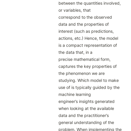
between the quantities involved, 
or variables, that

correspond to the observed 
data and the properties of 
interest (such as predictions,

actions, etc.) Hence, the model 
is a compact representation of 
the data that, in a

precise mathematical form, 
captures the key properties of 
the phenomenon we are

studying. Which model to make 
use of is typically guided by the 
machine learning

engineer’s insights generated 
when looking at the available 
data and the practitioner’s

general understanding of the 
problem. When implementing the 