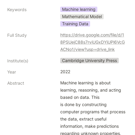
Machine learning
Keywords
Mathematical Model
Training Data
https://drive.google.com/file/d/1
Full Study
8PSUejC88s7rviUGxDYjUPl6VcG
ACNo1/view?usp=drive_link
Cambridge University Press
Institute(s)
2022
Year
Machine learning is about 
Abstract
learning, reasoning, and acting 
based on data. This

is done by constructing 
computer programs that process 
the data, extract useful

information, make predictions 
regarding unknown properties, 