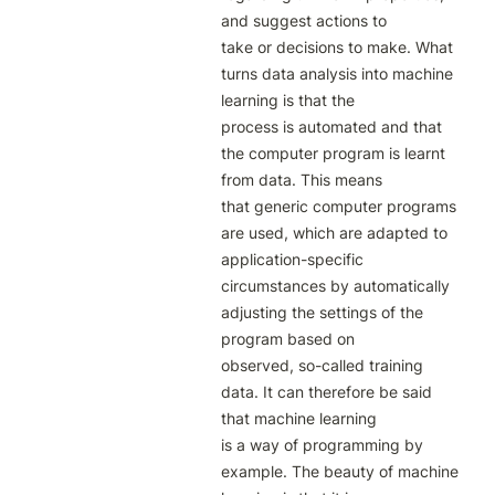
and suggest actions to

take or decisions to make. What 
turns data analysis into machine 
learning is that the

process is automated and that 
the computer program is learnt 
from data. This means

that generic computer programs 
are used, which are adapted to 
application-specific

circumstances by automatically 
adjusting the settings of the 
program based on

observed, so-called training 
data. It can therefore be said 
that machine learning

is a way of programming by 
example. The beauty of machine 