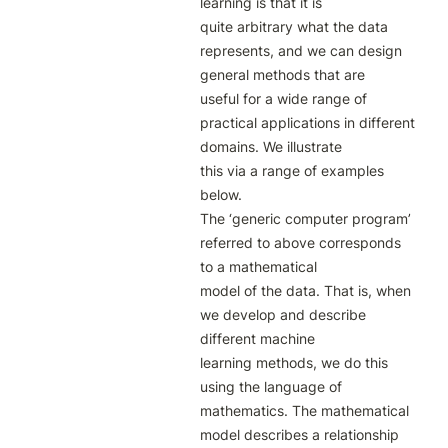
learning is that it is

quite arbitrary what the data 
represents, and we can design 
general methods that are

useful for a wide range of 
practical applications in different 
domains. We illustrate

this via a range of examples 
below.

The ‘generic computer program’ 
referred to above corresponds 
to a mathematical

model of the data. That is, when 
we develop and describe 
different machine

learning methods, we do this 
using the language of 
mathematics. The mathematical

model describes a relationship 