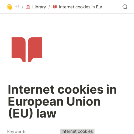
👋
Hi!
/
Library
/
Internet cookies in European Union (EU) law
Internet cookies in 
European Union 
(EU) law
internet cookies
Keywords