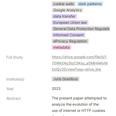
cookie walls
dark patterns
Google Analytics
data transfer
European Union law
General Data Protection Regulation
Informed Consent
ePrivacy Regulation
metadata
https://drive.google.com/file/d/1
Full Study
70WkE4g2lqC0Ksu_a5MjHiAKvM
DdQy2S/view?usp=drive_link
Juris Gradibus
Institute(s)
2023
Year
The present paper attempted to 
Abstract
analyze the evolution of the

use of internet or HTTP cookies 