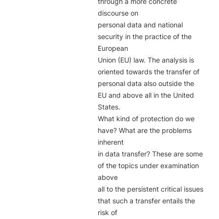
through a more concrete 
discourse on

personal data and national 
security in the practice of the 
European

Union (EU) law. The analysis is 
oriented towards the transfer of

personal data also outside the 
EU and above all in the United 
States.

What kind of protection do we 
have? What are the problems 
inherent

in data transfer? These are some 
of the topics under examination 
above

all to the persistent critical issues 
that such a transfer entails the 
risk of
