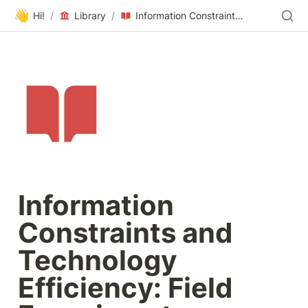
👋
Hi!
/
Library
/
Information Constraints and Technology Efficiency: Field Experiments Benchmarking Firms Website Performance
Information 
Constraints and 
Technology 
Efficiency: Field 