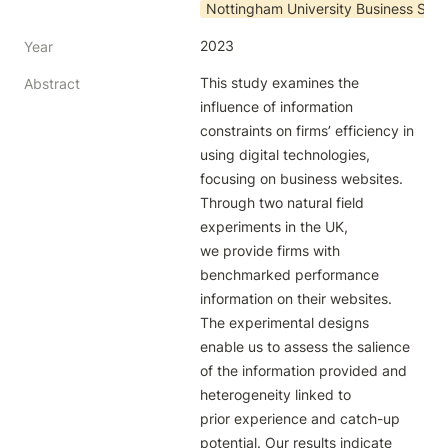
Nottingham University Business Scho
2023
Year
This study examines the 
Abstract
influence of information 
constraints on firms’ efficiency in 
using digital technologies, 
focusing on business websites. 
Through two natural field 
experiments in the UK,

we provide firms with 
benchmarked performance 
information on their websites. 
The experimental designs 
enable us to assess the salience 
of the information provided and 
heterogeneity linked to

prior experience and catch-up 
potential. Our results indicate 