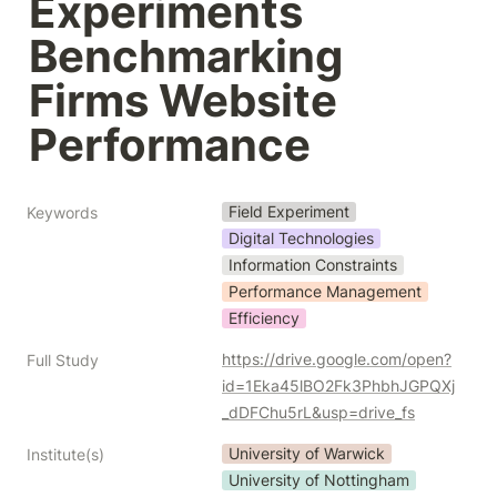
Experiments 
Benchmarking 
Firms Website 
Performance
Field Experiment
Keywords
Digital Technologies
Information Constraints
Performance Management
Efficiency
https://drive.google.com/open?
Full Study
id=1Eka45lBO2Fk3PhbhJGPQXj
_dDFChu5rL&usp=drive_fs
University of Warwick
Institute(s)
University of Nottingham