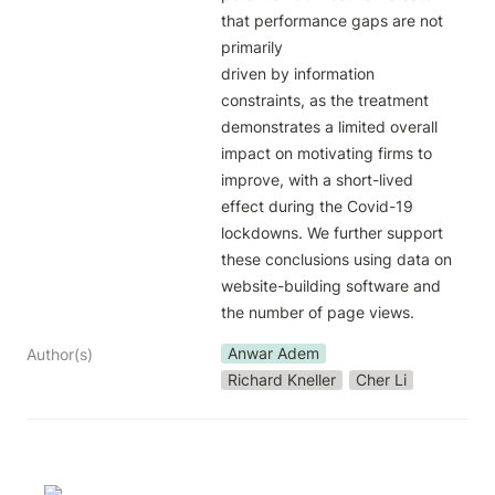
that performance gaps are not 
primarily

driven by information 
constraints, as the treatment 
demonstrates a limited overall 
impact on motivating firms to 
improve, with a short-lived 
effect during the Covid-19 
lockdowns. We further support

these conclusions using data on 
website-building software and 
the number of page views.
Anwar Adem
Author(s)
Richard Kneller
Cher Li