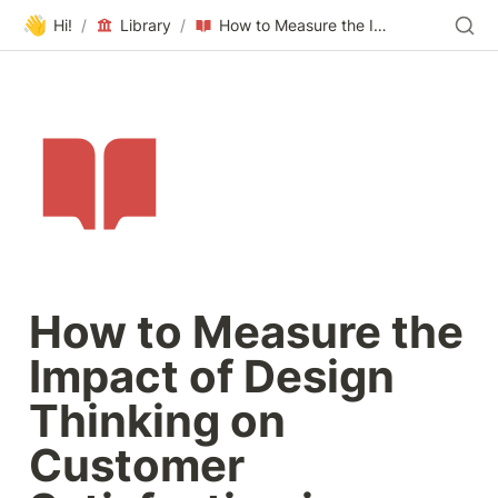
👋
Hi!
/
Library
/
How to Measure the Impact of Design Thinking on Customer Satisfaction in Technology Companies
How to Measure the 
Impact of Design 
Thinking on 
Customer 