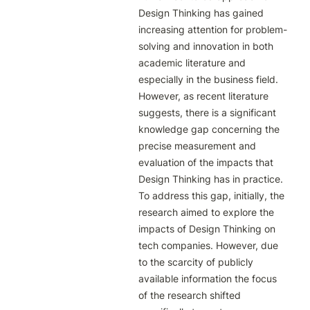
Design Thinking has gained 
increasing attention for problem-
solving and innovation in both 
academic literature and 
especially in the business field. 
However, as recent literature 
suggests, there is a significant 
knowledge gap concerning the 
precise measurement and 
evaluation of the impacts that 
Design Thinking has in practice. 
To address this gap, initially, the 
research aimed to explore the 
impacts of Design Thinking on 
tech companies. However, due 
to the scarcity of publicly 
available information the focus 
of the research shifted 