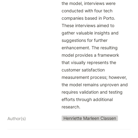
the model, interviews were 
conducted with four tech 
companies based in Porto. 
These interviews aimed to 
gather valuable insights and 
suggestions for further 
enhancement. The resulting 
model provides a framework 
that visually represents the 
customer satisfaction 
measurement process; however, 
the model remains unproven and 
requires validation and testing 
efforts through additional 
research.
Henriette Marleen Classen
Author(s)