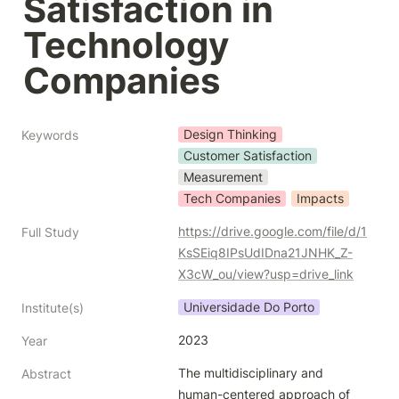
Satisfaction in 
Technology 
Companies
Design Thinking
Keywords
Customer Satisfaction
Measurement
Tech Companies
Impacts
https://drive.google.com/file/d/1
Full Study
KsSEiq8IPsUdIDna21JNHK_Z-
X3cW_ou/view?usp=drive_link
Universidade Do Porto
Institute(s)
2023
Year
The multidisciplinary and 
Abstract
human-centered approach of 