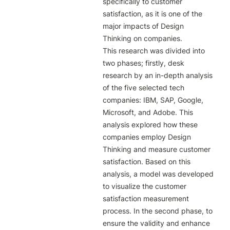
specifically to customer 
satisfaction, as it is one of the 
major impacts of Design 
Thinking on companies.

This research was divided into 
two phases; firstly, desk 
research by an in-depth analysis 
of the five selected tech 
companies: IBM, SAP, Google, 
Microsoft, and Adobe. This 
analysis explored how these 
companies employ Design 
Thinking and measure customer 
satisfaction. Based on this 
analysis, a model was developed 
to visualize the customer 
satisfaction measurement 
process. In the second phase, to 
ensure the validity and enhance 