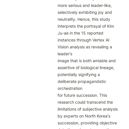
more serious and leader-like, 
selectively exhibiting joy and 
neutrality. Hence, this study

interprets the portrayal of Kim 
Ju-ae in the 15 reported 
instances through Vertex AI 
Vision analysis as revealing a 
leader's

image that is both amiable and 
assertive of biological lineage, 
potentially signifying a 
deliberate propagandistic 
orchestration

for future succession. This 
research could transcend the 
limitations of subjective analysis 
by experts on North Korea's

succession, providing objective 