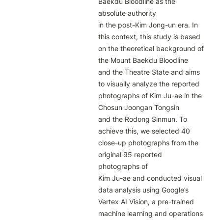
Baekdu Bloodline as the 
absolute authority

in the post-Kim Jong-un era. In 
this context, this study is based 
on the theoretical background of 
the Mount Baekdu Bloodline

and the Theatre State and aims 
to visually analyze the reported 
photographs of Kim Ju-ae in the 
Chosun Joongan Tongsin

and the Rodong Sinmun. To 
achieve this, we selected 40 
close-up photographs from the 
original 95 reported 
photographs of

Kim Ju-ae and conducted visual 
data analysis using Google’s 
Vertex AI Vision, a pre-trained 
machine learning and operations
