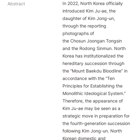
In 2022, North Korea officially 
Abstract
introduced Kim Ju-ae, the 
daughter of Kim Jong-un, 
through the reporting 
photographs of

the Chosun Joongan Tongsin 
and the Rodong Sinmun. North 
Korea has institutionalized the 
hereditary succession through

the “Mount Baekdu Bloodline” in 
accordance with the “Ten 
Principles for Establishing the 
Monolithic Ideological System.”

Therefore, the appearance of 
Kim Ju-ae may be seen as a 
strategic move in preparation for 
the fourth-generation succession

following Kim Jong-un. North 
Korean domestic and 