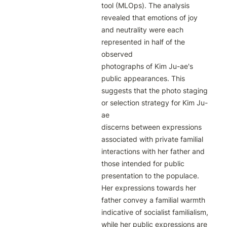
tool (MLOps). The analysis 
revealed that emotions of joy 
and neutrality were each 
represented in half of the 
observed

photographs of Kim Ju-ae's 
public appearances. This 
suggests that the photo staging 
or selection strategy for Kim Ju-
ae

discerns between expressions 
associated with private familial 
interactions with her father and 
those intended for public

presentation to the populace. 
Her expressions towards her 
father convey a familial warmth 
indicative of socialist familialism,

while her public expressions are 