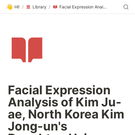
👋
Hi!
/
Library
/
Facial Expression Analysis of Kim Ju-ae, North Korea Kim Jong-un's Daughter, Using Artificial Intelligence (AI) Vision
Facial Expression 
Analysis of Kim Ju-
ae, North Korea Kim 
Jong-un's 