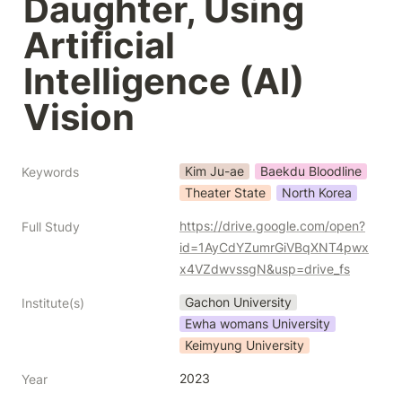
Daughter, Using 
Artificial 
Intelligence (AI) 
Vision
Kim Ju-ae
Baekdu Bloodline
Keywords
Theater State
North Korea
https://drive.google.com/open?
Full Study
id=1AyCdYZumrGiVBqXNT4pwx
x4VZdwvssgN&usp=drive_fs
Gachon University
Institute(s)
Ewha womans University
Keimyung University
2023
Year