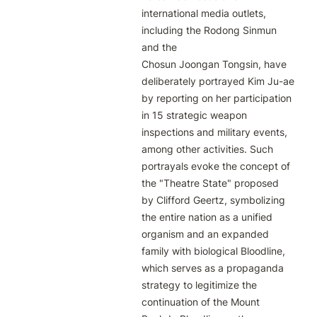
international media outlets, 
including the Rodong Sinmun 
and the

Chosun Joongan Tongsin, have 
deliberately portrayed Kim Ju-ae 
by reporting on her participation 
in 15 strategic weapon

inspections and military events, 
among other activities. Such 
portrayals evoke the concept of 
the "Theatre State" proposed

by Clifford Geertz, symbolizing 
the entire nation as a unified 
organism and an expanded 
family with biological Bloodline,

which serves as a propaganda 
strategy to legitimize the 
continuation of the Mount 