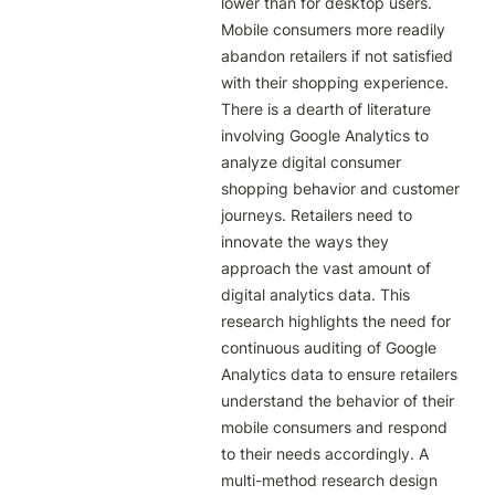
lower than for desktop users. 
Mobile consumers more readily 
abandon retailers if not satisfied 
with their shopping experience. 
There is a dearth of literature 
involving Google Analytics to 
analyze digital consumer 
shopping behavior and customer 
journeys. Retailers need to 
innovate the ways they 
approach the vast amount of 
digital analytics data. This 
research highlights the need for 
continuous auditing of Google 
Analytics data to ensure retailers 
understand the behavior of their 
mobile consumers and respond 
to their needs accordingly. A 
multi-method research design 