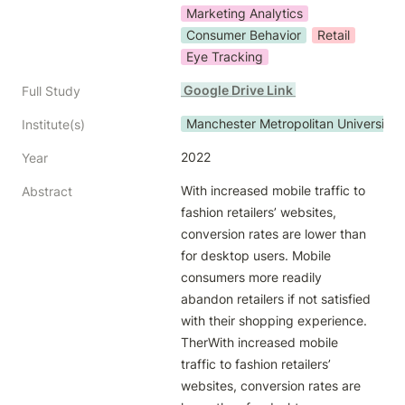
Marketing Analytics
Consumer Behavior
Retail
Eye Tracking
 Google Drive Link 
Full Study
Manchester Metropolitan University
Institute(s)
2022
Year
With increased mobile traffic to 
Abstract
fashion retailers’ websites, 
conversion rates are lower than 
for desktop users. Mobile 
consumers more readily 
abandon retailers if not satisfied 
with their shopping experience. 
TherWith increased mobile 
traffic to fashion retailers’ 
websites, conversion rates are 