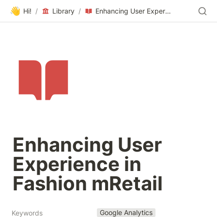
👋
Hi!
/
Library
/
Enhancing User Experience in Fashion mRetail
Enhancing User 
Experience in 
Fashion mRetail
Google Analytics
Keywords