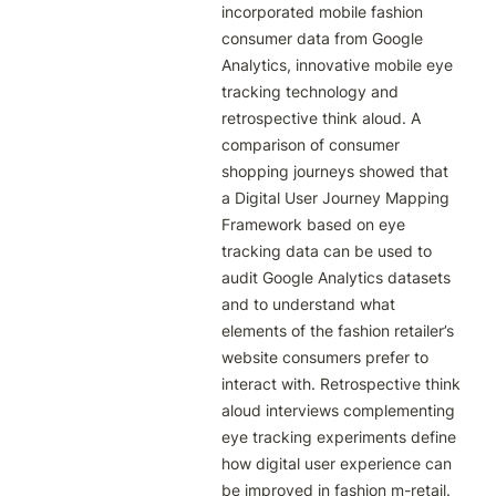
incorporated mobile fashion 
consumer data from Google 
Analytics, innovative mobile eye 
tracking technology and 
retrospective think aloud. A 
comparison of consumer 
shopping journeys showed that 
a Digital User Journey Mapping 
Framework based on eye 
tracking data can be used to 
audit Google Analytics datasets 
and to understand what 
elements of the fashion retailer’s 
website consumers prefer to 
interact with. Retrospective think 
aloud interviews complementing 
eye tracking experiments define 
how digital user experience can 
be improved in fashion m-retail. 