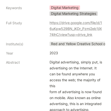
Digital Marketing
Keywords
Digital Marketing Strategies
https://drive.google.com/file/d/1
Full Study
6uKpw529BN_jKDr_Pzmi2eb1jlX
74lhC/view?usp=drive_link
Red and Yellow Creative School of B
Institute(s)
2023
Year
Digital advertising, simply put, is 
Abstract
advertising on the Internet. It 
can be found anywhere you 
access the web; the majority of 
this

form of advertising is now found 
on mobile. Also known as online 
advertising, this is an integrated 
approach to advertising,
