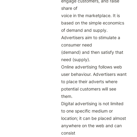
engage customers, and raise 
share of

voice in the marketplace. It is 
based on the simple economics 
of demand and supply. 
Advertisers aim to stimulate a 
consumer need

(demand) and then satisfy that 
need (supply).

Online advertising follows web 
user behaviour. Advertisers want 
to place their adverts where 
potential customers will see 
them.

Digital advertising is not limited 
to one specific medium or 
location; it can be placed almost 
anywhere on the web and can 
consist
