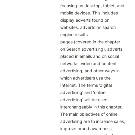
focusing on desktop, tablet, and 
mobile devices. This includes 
display adverts found on 
websites, adverts on search 
engine results

pages (covered in the chapter 
on Search advertising), adverts 
placed in emails and on social 
networks, video and content

advertising, and other ways in 
which advertisers use the 
Internet. The terms ’digital 
advertising’ and ‘online 
advertising’ will be used 
interchangeably in this chapter.

The main objectives of online 
advertising are to increase sales, 
improve brand awareness, 