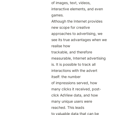
of images, text, videos, 
interactive elements, and even 
games.

Although the Internet provides 
new scope for creative 
approaches to advertising, we 
see its true advantages when we 
realise how

trackable, and therefore 
measurable, Internet advertising 
is. It is possible to track all 
interactions with the advert 
itself: the number

of impressions served, how 
many clicks it received, post-
click AdView data, and how 
many unique users were 
reached. This leads

to valuable data that can be 