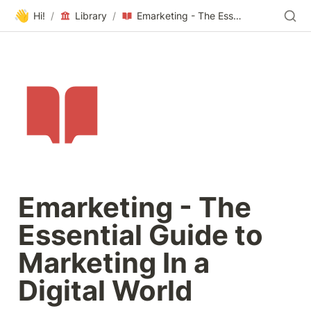
👋
Hi!
/
Library
/
Emarketing - The Essential Guide to Marketing In a Digital World
Emarketing - The 
Essential Guide to 
Marketing In a 
Digital World