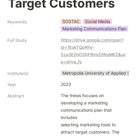
Target Customers
SOSTAC
Social Media
Keywords
Marketing Communications Plan
https://drive.google.com/open?
Full Study
id=1EokTQpRhy-
5za3E2hiOGhP8HvDtNsMKZ&us
p=drive_fs
Metropolia University of Applied Sci
Institute(s)
2023
Year
The thesis focuses on 
Abstract
developing a marketing 
communications plan that 
includes

selecting marketing tools to 
attract target customers. The 