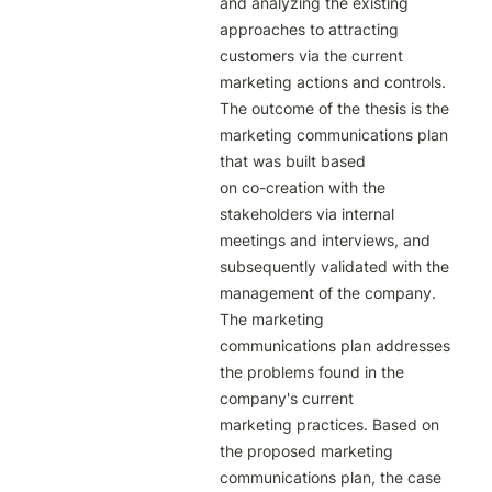
and analyzing the existing 
approaches to attracting

customers via the current 
marketing actions and controls.

The outcome of the thesis is the 
marketing communications plan 
that was built based

on co-creation with the 
stakeholders via internal 
meetings and interviews, and

subsequently validated with the 
management of the company. 
The marketing

communications plan addresses 
the problems found in the 
company's current

marketing practices. Based on 
the proposed marketing 
communications plan, the case
