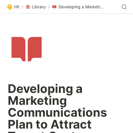
👋
Hi!
/
Library
/
Developing a Marketing Communications Plan to Attract Target Customers
Developing a 
Marketing 
Communications 
Plan to Attract 