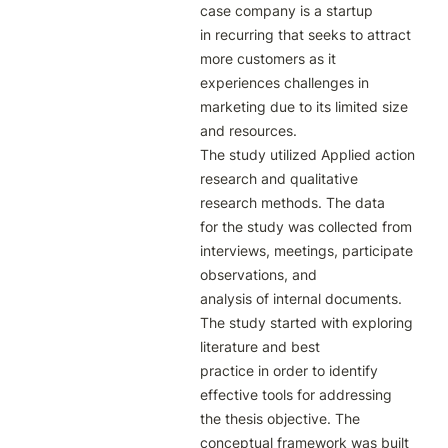
case company is a startup

in recurring that seeks to attract 
more customers as it 
experiences challenges in

marketing due to its limited size 
and resources.

The study utilized Applied action 
research and qualitative 
research methods. The data

for the study was collected from 
interviews, meetings, participate 
observations, and

analysis of internal documents. 
The study started with exploring 
literature and best

practice in order to identify 
effective tools for addressing 
the thesis objective. The

conceptual framework was built 