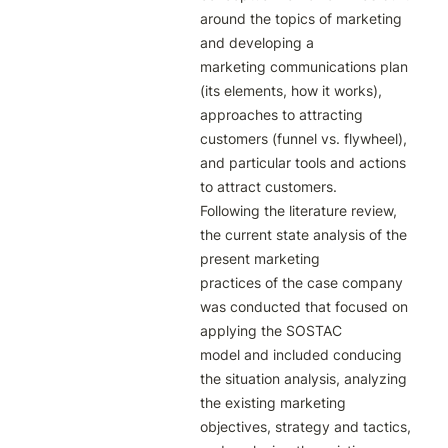
around the topics of marketing 
and developing a

marketing communications plan 
(its elements, how it works), 
approaches to attracting

customers (funnel vs. flywheel), 
and particular tools and actions 
to attract customers.

Following the literature review, 
the current state analysis of the 
present marketing

practices of the case company 
was conducted that focused on 
applying the SOSTAC

model and included conducing 
the situation analysis, analyzing 
the existing marketing

objectives, strategy and tactics, 