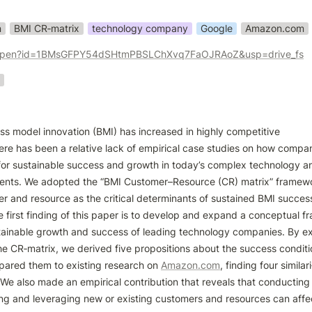
n
BMI CR‑matrix
technology company
Google
Amazon.com
om/open?id=1BMsGFPY54dSHtmPBSLChXvq7FaOJRAoZ&usp=drive_fs
ss model innovation (BMI) has increased in highly competitive

re has been a relative lack of empirical case studies on how compan
for sustainable success and growth in today’s complex technology an
ments. We adopted the “BMI Customer–Resource (CR) matrix” framewo
r and resource as the critical determinants of sustained BMI success 
first finding of this paper is to develop and expand a conceptual fr
tainable growth and success of leading technology companies. By ex
he CR‑matrix, we derived five propositions about the success conditi
pared them to existing research on 
Amazon.com
, finding four similari‑
. We also made an empirical contribution that reveals that conducting
ing and leveraging new or existing customers and resources can affec