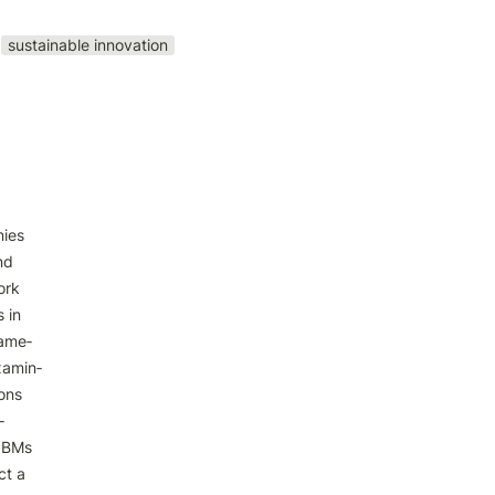
sustainable innovation
ies

d

rk

in

ame‑

amin‑

ons



 BMs

t a
