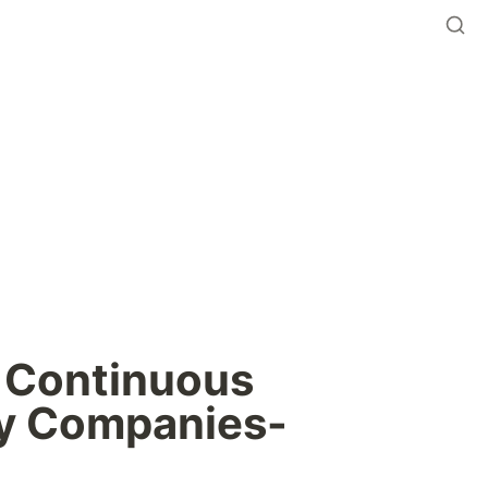
 Continuous 
y Companies- 