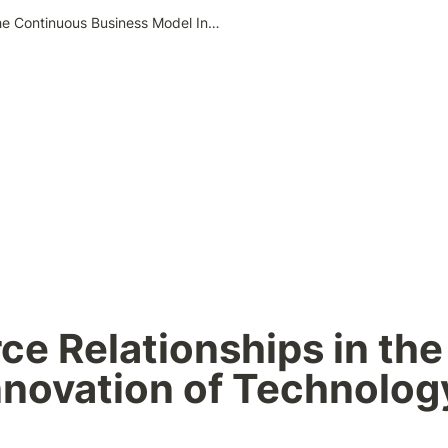
Customer–Resource Relationships in the Continuous Business Model Innovation of Technology Companies- Google Cases
e Relationships in the
nnovation of Technolog