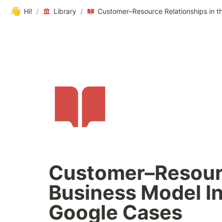
👋
Hi!
/
Library
/
Customer–Resourc
Business Model I
Google Cases