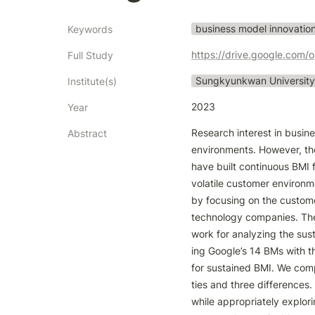
business model innovatio
Keywords
https://drive.google.c
Full Study
Sungkyunkwan University
Institute(s)
2023
Year
Research interest in busine
Abstract
environments. However, the
have built continuous BMI 
volatile customer environ
by focusing on the custome
technology companies. The 
work for analyzing the sus
ing Google’s 14 BMs with t
for sustained BMI. We com
ties and three differences
while appropriately explor