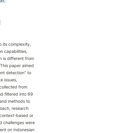
on
 its complexity, 
 capabilities, 
is different from 
 This paper aimed 
t detection" to 
 issues, 
collected from 
filtered into 69 
 and methods to 
oach, research 
 context-based or 
nd challenges were 
ent on Indonesian 