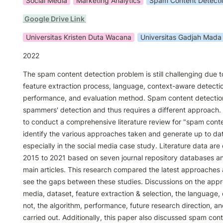
Social Media
Marketing Analytics
Spam Content Detecti
 Google Drive Link 
Universitas Kristen Duta Wacana
Universitas Gadjah Mada
2022
The spam content detection problem is still challenging due to
feature extraction process, language, context-aware detection
performance, and evaluation method. Spam content detection 
spammers' detection and thus requires a different approach.
to conduct a comprehensive literature review for "spam conten
identify the various approaches taken and generate up to date
especially in the social media case study. Literature data are 
2015 to 2021 based on seven journal repository databases and 
main articles. This research compared the latest approaches
see the gaps between these studies. Discussions on the appr
media, dataset, feature extraction & selection, the language,
not, the algorithm, performance, future research direction, a
carried out. Additionally, this paper also discussed spam cont