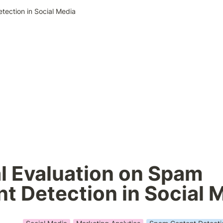
etection in Social Media
al Evaluation on Spam 
t Detection in Social 