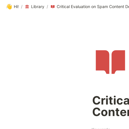
👋
Hi!
/
Library
/
Critical Evaluation on Spam Content D
Critic
Conten