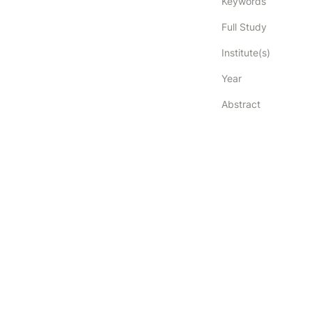
Keywords
Full Study
Institute(s)
Year
Abstract