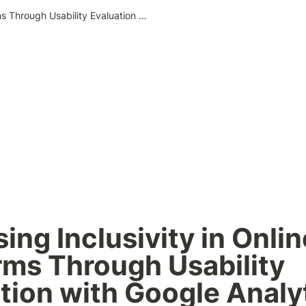
Assessing Inclusivity in Online Platforms Through Usability Evaluation with Google Analytics
ing Inclusivity in Online
rms Through Usability 
tion with Google Analy