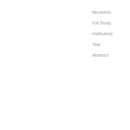
Keywords
Full Study
Institute(s)
Year
Abstract