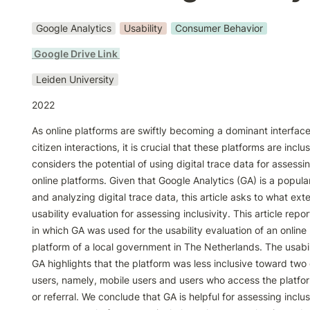
Google Analytics
Usability
Consumer Behavior
 Google Drive Link 
Leiden University
2022
As online platforms are swiftly becoming a dominant interfa
citizen interactions, it is crucial that these platforms are inclusi
considers the potential of using digital trace data for assessing
online platforms. Given that Google Analytics (GA) is a popular 
and analyzing digital trace data, this article asks to what exten
usability evaluation for assessing inclusivity. This article repo
in which GA was used for the usability evaluation of an online p
platform of a local government in The Netherlands. The usabili
GA highlights that the platform was less inclusive toward two 
users, namely, mobile users and users who access the platfor
or referral. We conclude that GA is helpful for assessing inclusiv