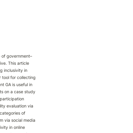
ce of government–
ve. This article 
 inclusivity in 
tool for collecting 
t GA is useful in 
rts on a case study 
articipation 
ty evaluation via 
categories of 
m via social media 
ity in online 