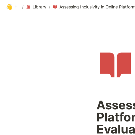
👋
Hi!
/
Library
/
Assess
Platfo
Evalua