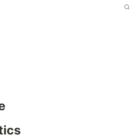
 
tics