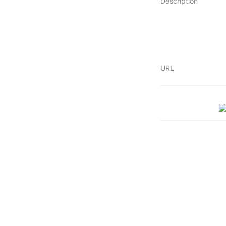
Description
URL