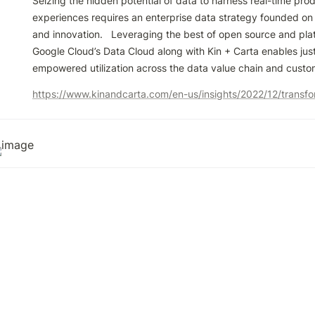
Seizing the hidden potential of data to harness real-time prod
experiences requires an enterprise data strategy founded on t
and innovation.   Leveraging the best of open source and platf
Google Cloud’s Data Cloud along with Kin + Carta enables just-
empowered utilization across the data value chain and custo