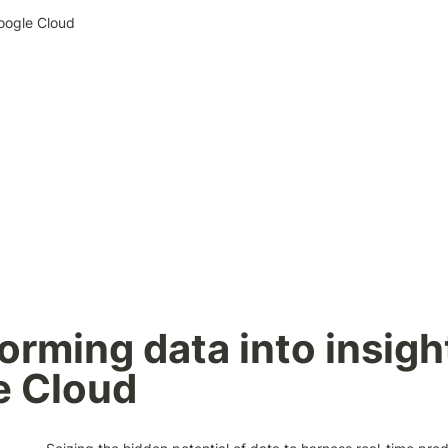
Google Cloud
orming data into insight
e Cloud