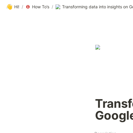
👋
Hi!
/
How To’s
/
Transforming data into insights on 
Transf
Googl