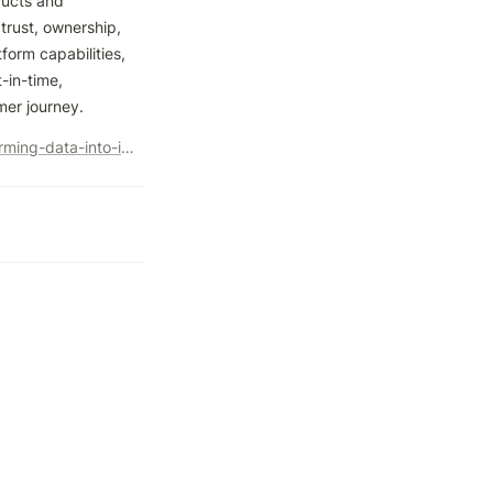
ucts and 
rust, ownership, 
orm capabilities, 
in-time, 
mer journey.
https://www.kinandcarta.com/en-us/insights/2022/12/transforming-data-into-insights-on-google-cloud/